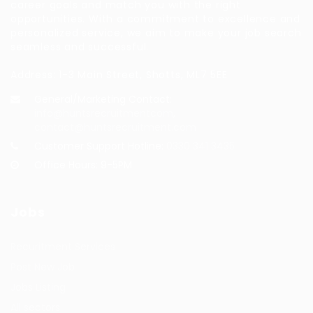
career goals and match you with the right
opportunities. With a commitment to excellence and
personalized service, we aim to make your job search
seamless and successful.
Address: 1-3 Main Street, Shotts, ML7 5EE
General/Marketing Contact:
info@huntsrecruitmentcom,
contact@huntsrecruitment.com
Customer Support Hotline:
0330 341 3435
Office Hours: 9-5PM
Jobs
Recuritment Services
Post New Job
Jobs Listing
All sectors