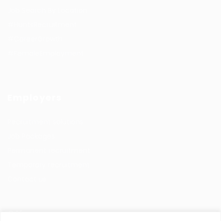
Job Search By Location
#HuntsRecruitment
#CareerGrowth
#FemaleEmployment
Employers
Recruitment solutions
Job Packages
Permanent recruitment
Temporary recruitment
Contact us
Other