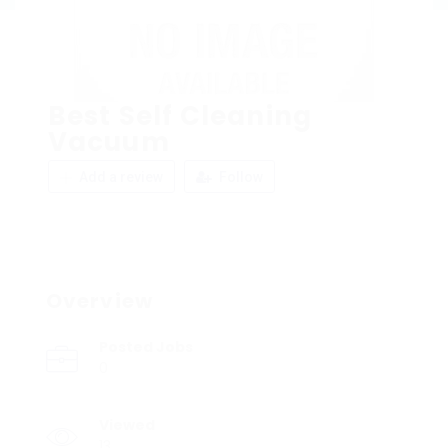
Best Self Cleaning
Vacuum
Add a review
Follow
Overview
Posted Jobs
0
Viewed
13