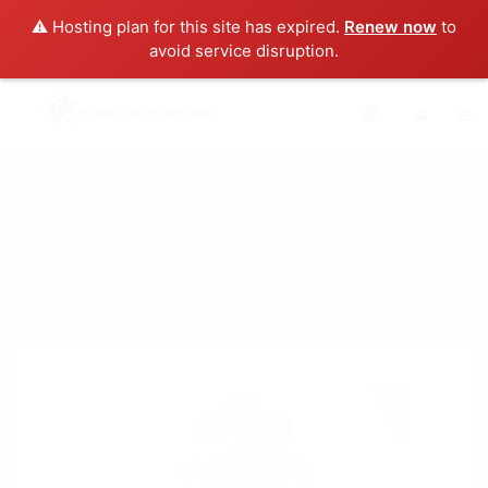
⚠️ Hosting plan for this site has expired.
Renew now
to
avoid service disruption.
0