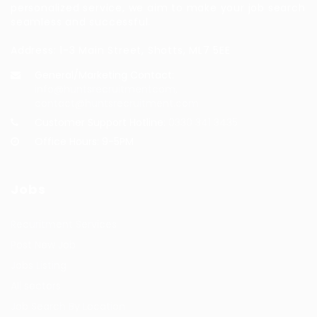
personalized service, we aim to make your job search
seamless and successful.
Address: 1-3 Main Street, Shotts, ML7 5EE
General/Marketing Contact:
info@huntsrecruitmentcom,
contact@huntsrecruitment.com
Customer Support Hotline:
0330 341 3435
Office Hours: 9-5PM
Jobs
Recuritment Services
Post New Job
Jobs Listing
All sectors
Job Search By Location