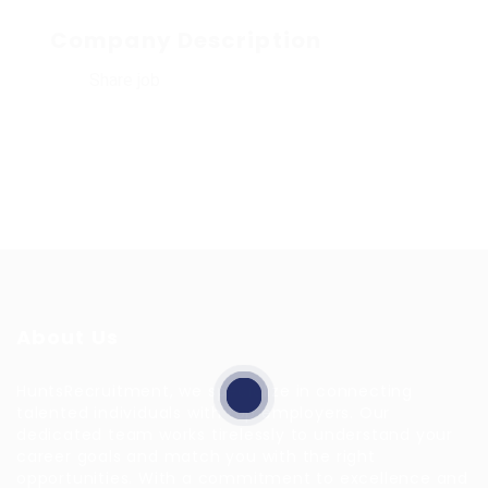
Company Description
Share job
About Us
HuntsRecruitment, we specialize in connecting
talented individuals with top employers. Our
dedicated team works tirelessly to understand your
career goals and match you with the right
opportunities. With a commitment to excellence and