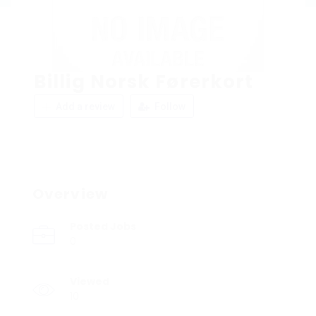
Billig Norsk Førerkort
Add a review
Follow
Overview
Posted Jobs
0
Viewed
10