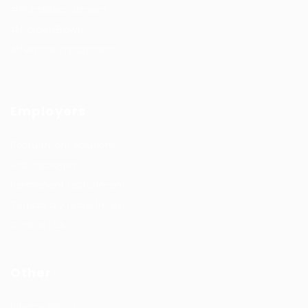
#HuntsRecruitment
#CareerGrowth
#FemaleEmployment
Employers
Recruitment solutions
Job Packages
Permanent recruitment
Temporary recruitment
Contact us
Other
Privacy Policy