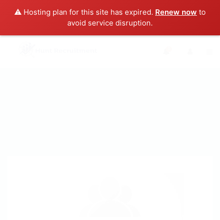
⚠️ Hosting plan for this site has expired.
Renew now
to
avoid service disruption.
0