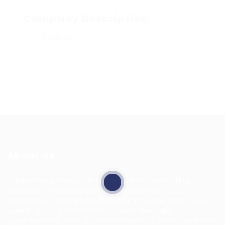
Company Description
Share job
About Us
HuntsRecruitment, we specialize in connecting
talented individuals with top employers. Our
dedicated team works tirelessly to understand your
career goals and match you with the right
opportunities. With a commitment to excellence and