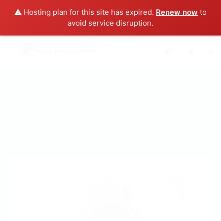
⚠️ Hosting plan for this site has expired.
Renew now
to
avoid service disruption.
0