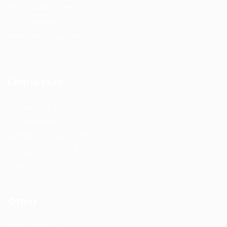
#HuntsRecruitment
#CareerGrowth
#FemaleEmployment
Employers
Recruitment solutions
Job Packages
Permanent recruitment
Temporary recruitment
Contact us
Other
Privacy Policy