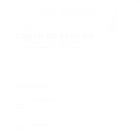
Couch Or Sofa Uk
Add a review
Follow
Overview
Posted Jobs
0
Viewed
10