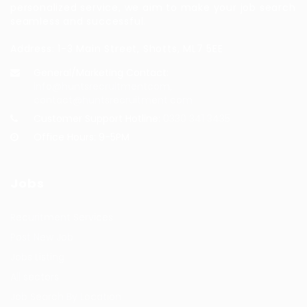
personalized service, we aim to make your job search
seamless and successful.
Address: 1-3 Main Street, Shotts, ML7 5EE
General/Marketing Contact:
info@huntsrecruitmentcom,
contact@huntsrecruitment.com
Customer Support Hotline:
0330 341 3435
Office Hours: 9-5PM
Jobs
Recuritment Services
Post New Job
Jobs Listing
All sectors
Job Search By Location