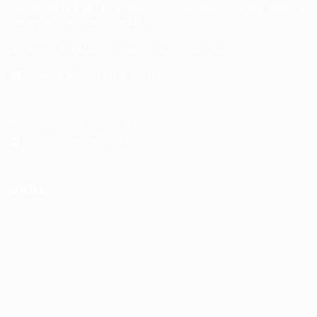
personalized service, we aim to make your job search
seamless and successful.
Address: 1-3 Main Street, Shotts, ML7 5EE
General/Marketing Contact:
info@huntsrecruitmentcom,
contact@huntsrecruitment.com
Customer Support Hotline:
0330 341 3435
Office Hours: 9-5PM
Jobs
Recuritment Services
Post New Job
Jobs Listing
All sectors
Job Search By Location