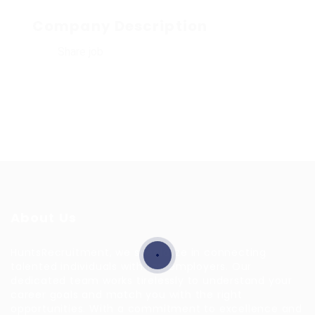
Company Description
Share job
About Us
HuntsRecruitment, we specialize in connecting
talented individuals with top employers. Our
dedicated team works tirelessly to understand your
career goals and match you with the right
opportunities. With a commitment to excellence and