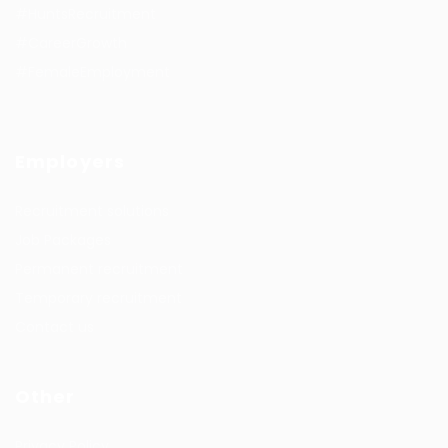
#HuntsRecruitment
#CareerGrowth
#FemaleEmployment
Employers
Recruitment solutions
Job Packages
Permanent recruitment
Temporary recruitment
Contact us
Other
Privacy Policy