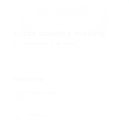
cross country moving
Add a review
Follow
Overview
Posted Jobs
0
Viewed
12