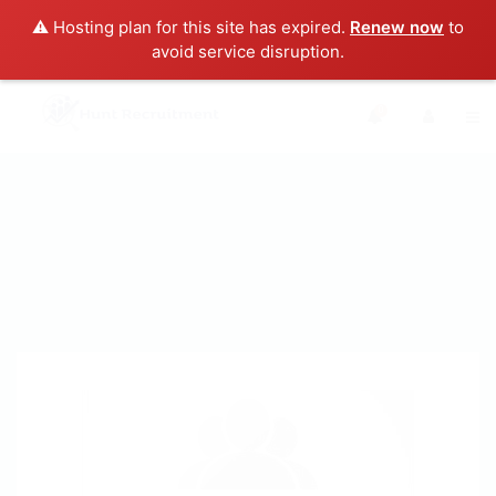
⚠️ Hosting plan for this site has expired.
Renew now
to
avoid service disruption.
0