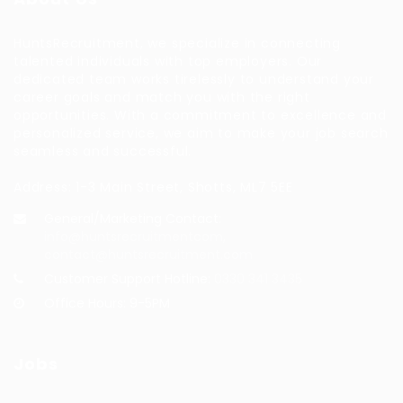
HuntsRecruitment, we specialize in connecting
talented individuals with top employers. Our
dedicated team works tirelessly to understand your
career goals and match you with the right
opportunities. With a commitment to excellence and
personalized service, we aim to make your job search
seamless and successful.
Address: 1-3 Main Street, Shotts, ML7 5EE
General/Marketing Contact:
info@huntsrecruitmentcom,
contact@huntsrecruitment.com
Customer Support Hotline:
0330 341 3435
Office Hours: 9-5PM
Jobs