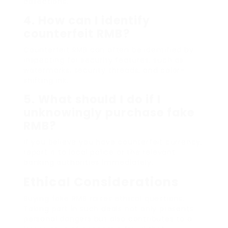
collections.
4.
How can I identify
counterfeit RMB?
Counterfeit RMB can often be identified by
inspecting for security features, such as
watermarks, security threads, and color-
shifting ink.
5.
What should I do if I
unknowingly purchase fake
RMB?
If you believe you have counterfeit currency,
report it to local police or the relevant
banking authorities immediately.
Ethical Considerations
Buying fake RMB raises ethical questions.
Taking part in such deals not only presents
personal dangers but also contributes to a