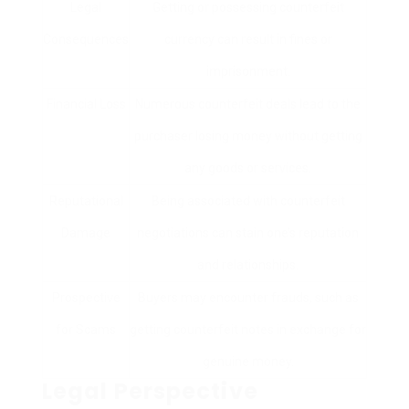
Legal
Getting or possessing counterfeit
Consequences
currency can result in fines or
imprisonment.
Financial Loss
Numerous counterfeit deals lead to the
purchaser losing money without getting
any goods or services.
Reputational
Being associated with counterfeit
Damage
negotiations can stain one’s reputation
and relationships.
Prospective
Buyers may encounter frauds, such as
for Scams
getting counterfeit notes in exchange for
genuine money.
Legal Perspective