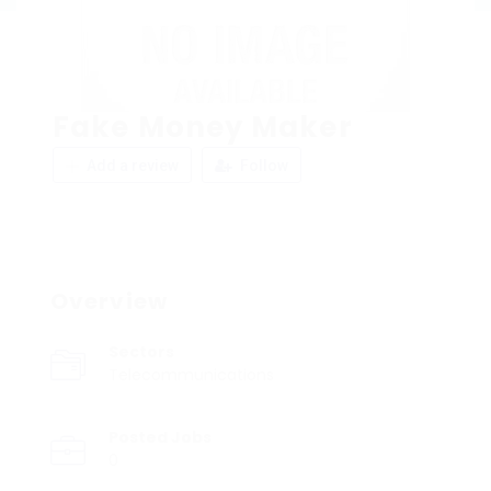
Fake Money Maker
Add a review
Follow
Overview
Sectors
Telecommunications
Posted Jobs
0