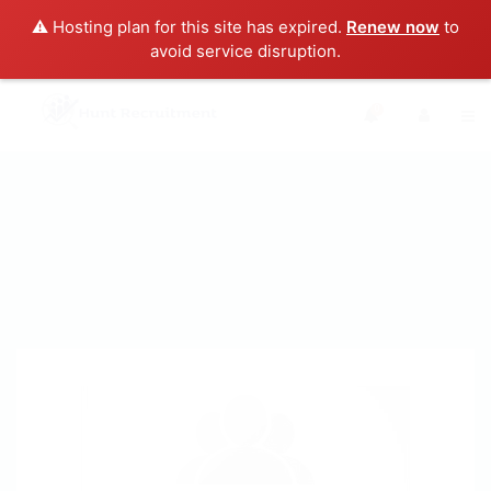
⚠️ Hosting plan for this site has expired.
Renew now
to
avoid service disruption.
0