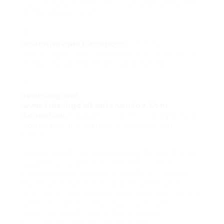
collecting genuine currency notes and coins
from different nations.
Philanthropic Donations
: Consider
donating to organizations that work to avoid
monetary scams and counterfeiting.
Learning and
www.falschgeldkaufenonline.Com
Education
: Engage in academic programs to
comprehend currency and fund much
better.
While the attraction of buying fake RMB may
appear apparent to some, it is vital to
understand the wide range of risks included–
legal ramifications, financial losses, and
ethical factors to consider form the contours
of this trade. Instead of giving in to the
temptation of counterfeit currency,
individuals can invest their time and