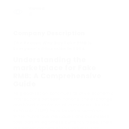
Viewed
16
Company Description
The Reason Why Buy Fake RMB Is
Everyone’s Obsession In 2024
Understanding the
marketplace for Fake
RMB: A Comprehensive
Guide
As globalization continues to drive economic
interactions between nations, the exchange
and blood circulation of currencies like the
Renminbi (RMB) have become common.
While numerous individuals and businesses
take part in legitimate currency trade, there
are darker corners of this industry that