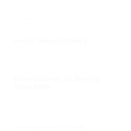
larger issue of economic fraud that
undermines monetary organizations and
harms companies. Counterfeit currency can
damage trust in the monetary system,
ultimately affecting everybody from
consumers to small services.
Social Responsibility
Customers must exercise social responsibility
when handling currency. Backing counterfeit
practices through purchases just further
entrenches the cycle of scams.
Alternatives to Buying
Fake RMB
If the inspirations for considering fake RMB
come from interest or interest in currency,
there are many authentic options:
Collecting Genuine Currency
: Focus on