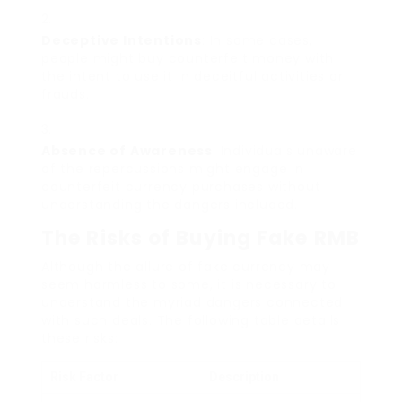
Deceptive Intentions
: In some cases,
people might buy counterfeit money with
the intent to use it in deceitful activities or
frauds.
Absence of Awareness
: Individuals unaware
of the repercussions might engage in
counterfeit currency purchases without
understanding the dangers included.
The Risks of Buying Fake RMB
Although the allure of fake currency may
seem harmless to some, it is necessary to
understand the myriad dangers connected
with such deals. The following table details
these risks:
Risk Factor
Description