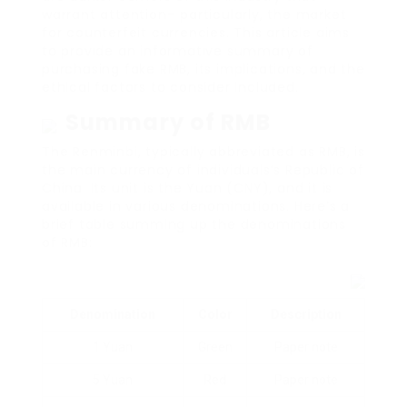
warrant attention– particularly, the market
for counterfeit currencies. This article aims
to provide an informative summary of
purchasing fake RMB, its implications, and the
ethical factors to consider included.
Summary of RMB
The Renminbi, typically abbreviated as RMB, is
the main currency of individuals’s Republic of
China. Its unit is the Yuan (CNY), and it is
available in various denominations. Here’s a
brief table summing up the denominations
of RMB:
Denomination
Color
Description
1 Yuan
Green
Paper note
5 Yuan
Red
Paper note