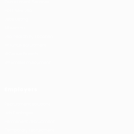
Recuritment Services
Post New Job
Jobs Listing
All sectors
Job Search By Location
#HuntsRecruitment
#CareerGrowth
#FemaleEmployment
Employers
Recruitment solutions
Job Packages
Permanent recruitment
Temporary recruitment