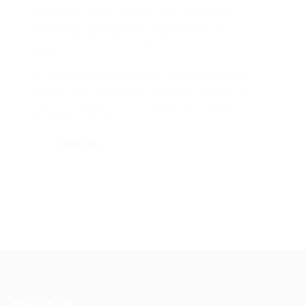
resources in education and legitimate
gathering, supporting the stability of
worldwide monetary systems at the same
time.
By knowledgeable about the implications,
people can avoid the mistakes related to
fake money and contribute positively to
economic integrity.
Share job
About Us