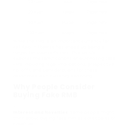
10 Yuan
Blue
Paper note
20 Yuan
Yellow
Paper note
50 Yuan
Purple
Paper note
100 Yuan
Brown
Paper note
While the RMB is an important currency for
sell Asia, it likewise has ended up being a
target for counterfeiters. This article
explores the ramifications of purchasing fake
RMB, including legal implications, prospective
rip-offs, and considerations for those
associated with currency switching.
Why People Consider
Buying Fake RMB
Interest and Novelties
: Some people might
think about buying fake RMB as collectibles or
novelties.