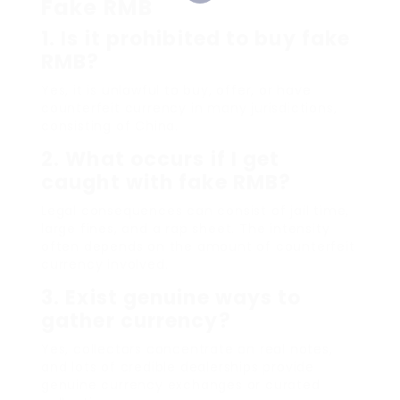
Fake RMB
1.
Is it prohibited to buy fake
RMB?
Yes, it is unlawful to buy, offer, or have
counterfeit currency in many jurisdictions,
consisting of China.
2.
What occurs if I get
caught with fake RMB?
Legal consequences can consist of jail time,
large fines, and a rap sheet. The intensity
often depends on the amount of counterfeit
currency involved.
3.
Exist genuine ways to
gather currency?
Yes, collectors concentrate on real notes,
and lots of credible dealerships provide
genuine currency exchanges or curated