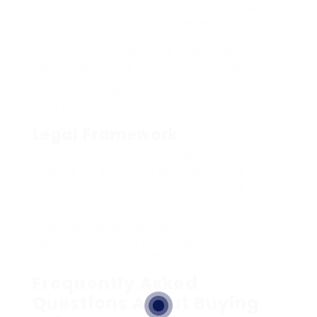
In China, as in lots of other countries, laws
concerning currency counterfeiting are
stringent. The offense of counterfeiting
currency carries extreme consequences,
consisting of long-lasting imprisonment or
heavy fines. Therefore, even the act of
buying fake RMB can expose purchasers to
legal difficulty.
Legal Framework
The Chinese Criminal Law clearly defines the
charges for producing and distributing
counterfeit currency. This is additional
supported by worldwide contracts like the
United Nations Convention Against
Transnational Organized Crime, which
highlights the need for cooperation in
fighting currency scams.
Frequently Asked
Questions About Buying