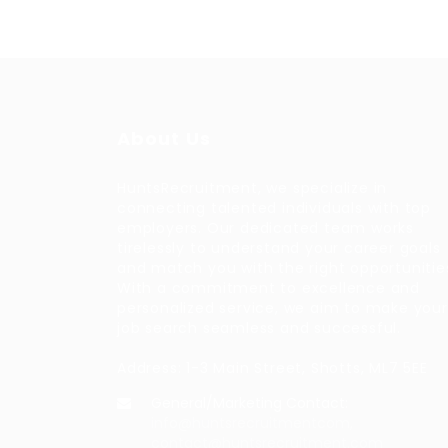
About Us
HuntsRecruitment, we specialize in
connecting talented individuals with top
employers. Our dedicated team works
tirelessly to understand your career goals
and match you with the right opportunitie
With a commitment to excellence and
personalized service, we aim to make your
job search seamless and successful.
Address: 1-3 Main Street, Shotts, ML7 5EE
General/Marketing Contact:
info@huntsrecruitmentcom,
contact@huntsrecruitment.com