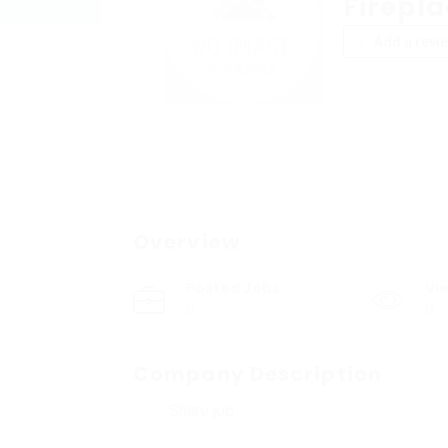
Firepl
Add a revi
Overview
Posted Jobs
Vi
0
6
Company Description
Share job