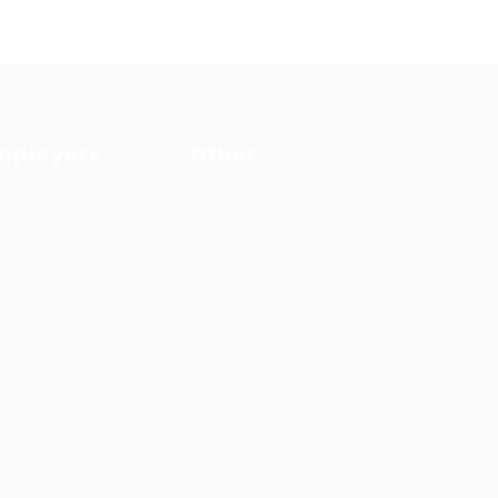
mployers
Other
cruitment solutions
Privacy Policy
b Packages
Terms and Conditions
rmanent
Learning &
cruitment
development
mporary
cruitment
ntact us