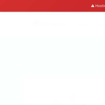
⚠️ Hosti
Home
Abo