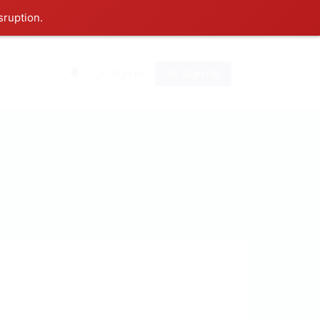
sruption.
0
Sign In
Sign Up