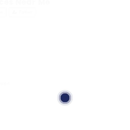
aces Near Me
ew
Follow
ewed