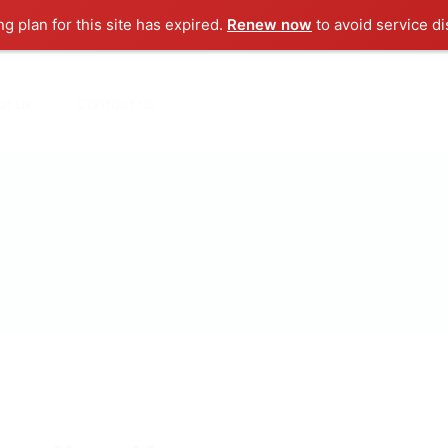
ng plan for this site has expired.
Renew now
to avoid service di
ut us
Contact us