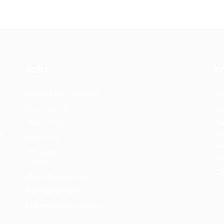
Jobs
E
Recuritment Services
Re
Post New Job
Jo
Jobs Listing
Pe
re
s.
All sectors
Te
Job Search By
re
Location
Co
#HuntsRecruitment
#CareerGrowth
#FemaleEmployment