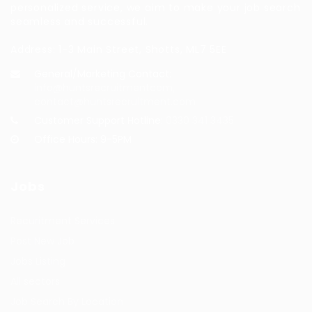
personalized service, we aim to make your job search
seamless and successful.
Address: 1-3 Main Street, Shotts, ML7 5EE
General/Marketing Contact:
info@huntsrecruitmentcom,
contact@huntsrecruitment.com
Customer Support Hotline:
0330 341 3435
Office Hours: 9-5PM
Jobs
Recuritment Services
Post New Job
Jobs Listing
All sectors
Job Search By Location