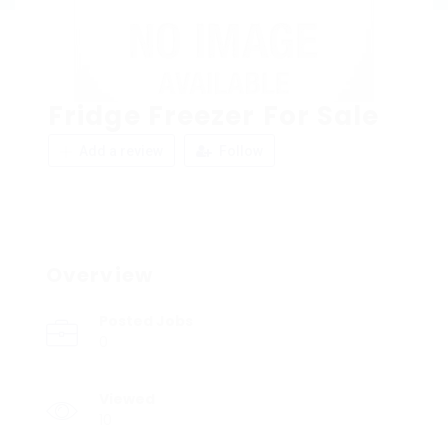
Fridge Freezer For Sale
Add a review
Follow
Overview
Posted Jobs
0
Viewed
10