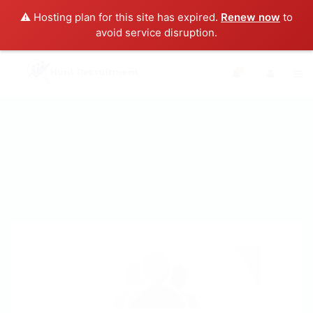
⚠️ Hosting plan for this site has expired.
Renew now
to
avoid service disruption.
0