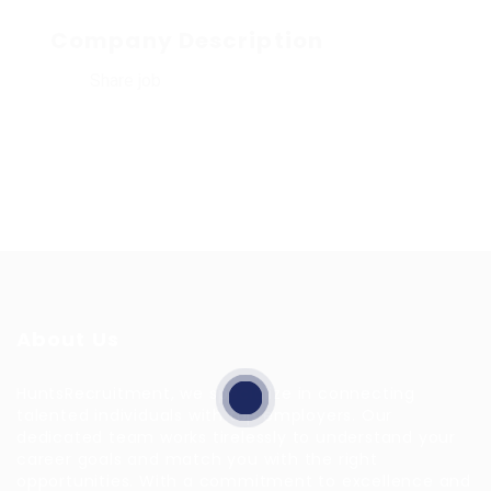
Company Description
Share job
About Us
HuntsRecruitment, we specialize in connecting
talented individuals with top employers. Our
dedicated team works tirelessly to understand your
career goals and match you with the right
opportunities. With a commitment to excellence and