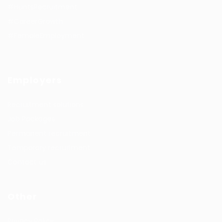
#HuntsRecruitment
#CareerGrowth
#FemaleEmployment
Employers
Recruitment solutions
Job Packages
Permanent recruitment
Temporary recruitment
Contact us
Other
Privacy Policy