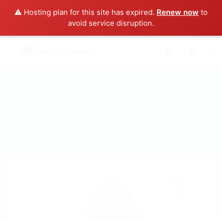
⚠️ Hosting plan for this site has expired.
Renew now
to
avoid service disruption.
0