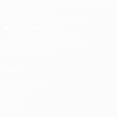
personalized service, we aim to make your job search
seamless and successful.
Address: 1-3 Main Street, Shotts, ML7 5EE
General/Marketing Contact:
info@huntsrecruitmentcom,
contact@huntsrecruitment.com
Customer Support Hotline:
0330 341 3435
Office Hours: 9-5PM
Jobs
Recuritment Services
Post New Job
Jobs Listing
All sectors
Job Search By Location