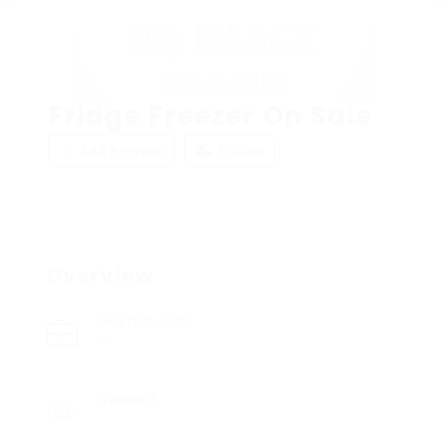
Fridge Freezer On Sale
Add a review
Follow
Overview
Posted Jobs
0
Viewed
7