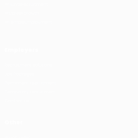
#HuntsRecruitment
#CareerGrowth
#FemaleEmployment
Employers
Recruitment solutions
Job Packages
Permanent recruitment
Temporary recruitment
Contact us
Other
Privacy Policy