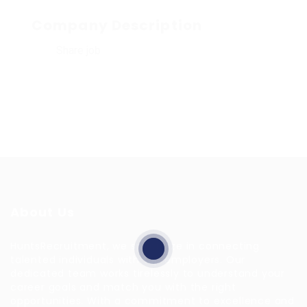
Company Description
Share job
About Us
HuntsRecruitment, we specialize in connecting
talented individuals with top employers. Our
dedicated team works tirelessly to understand your
career goals and match you with the right
opportunities. With a commitment to excellence and