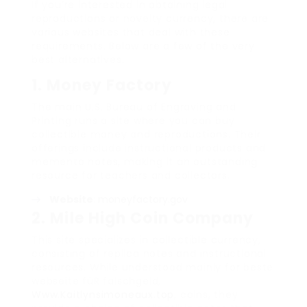
If you’re interested in obtaining legal
reproductions or novelty currency, there are
various websites that deal with these
requirements. Below are a few of the very
best alternatives:
1.
Money Factory
The main U.S. Bureau of Engraving and
Printing runs a site where you can buy
collectible money and reproductions. Their
offerings include instructional products and
memento notes, making it an outstanding
resource for teachers and collectors.
Website
:
moneyfactory.gov
2.
Mile High Coin Company
This site specializes in collectible currency,
consisting of replica notes and instructional
resources. While understood mainly for beste
webseite füR falschgeld,
Www.Kaitlynsimoneaux.top
, coins, they