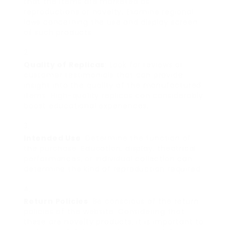
that the items are marketed as
reproductions or novelty. Examine regional
laws concerning the use and display screen
of such products.
Quality of Replicas
: Look for reviews or
customer testimonials that can provide
insight into the quality of the manufactured
items. High-quality replicas can considerably
boost educational experiences.
Intended Use
: Determine the function of
the purchase. Education, display, theatrical
performances, or individual collection can
determine the kind of reproduction required.
Return Policies
: Be conscious of the return
policies of the website. Considering that
these are novelty products, it is important to