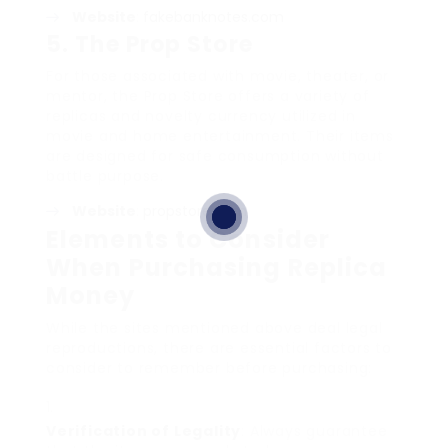
Website
:
fakebanknotes.com
5.
The Prop Store
For those associated with movie, theater, or
mentor, the Prop Store offers a variety of
replicas and novelty currency utilized in
movie and home entertainment. Their items
are designed for safe consumption without
battle purpose.
Website
:
propstore.com
Elements to Consider
When Purchasing Replica
Money
While the sites mentioned above deal legal
reproductions, there are essential factors to
consider to remember before purchasing:
Verification of Legality
: Always guarantee