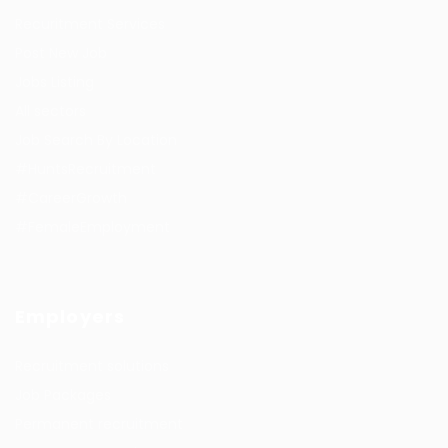
Recuritment Services
Post New Job
Jobs Listing
All sectors
Job Search By Location
#HuntsRecruitment
#CareerGrowth
#FemaleEmployment
Employers
Recruitment solutions
Job Packages
Permanent recruitment