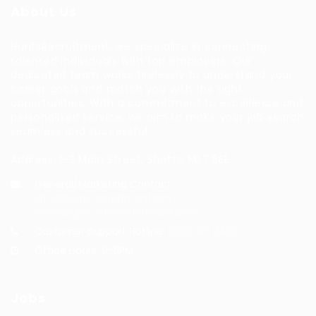
About Us
HuntsRecruitment, we specialize in connecting
talented individuals with top employers. Our
dedicated team works tirelessly to understand your
career goals and match you with the right
opportunities. With a commitment to excellence and
personalized service, we aim to make your job search
seamless and successful.
Address: 1-3 Main Street, Shotts, ML7 5EE
General/Marketing Contact:
info@huntsrecruitmentcom,
contact@huntsrecruitment.com
Customer Support Hotline:
0330 341 3435
Office Hours: 9-5PM
Jobs