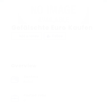
Gefälschte Euro Kaufen
Add a review
Follow
Overview
Sectors
Retail
Posted Jobs
0