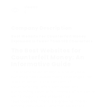
Viewed
9
Company Description
Best Website For Counterfeit Money
Explained In Fewer Than 140 Characters
The Best Websites for
Counterfeit Money: An
Informative Guide
The proliferation of digital and physical
currency has caused many challenges, not
least of which is the concern of
counterfeiting. While conversations
surrounding counterfeit money often center
on its illegality and prospective
repercussions, there is a growing interest
among individuals– whether collectors,