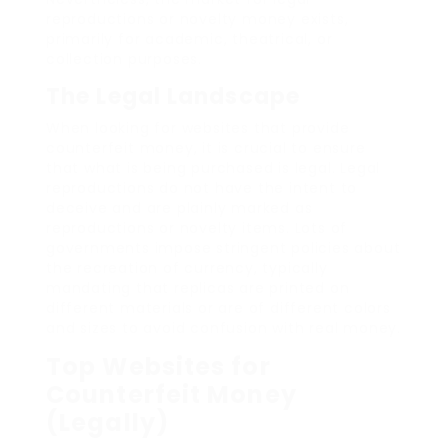
reproductions or novelty money exists,
primarily for academic, theatrical, or
collection purposes.
The Legal Landscape
When looking for websites that provide
counterfeit money, it is crucial to ensure
that what is being purchased is legal. Legal
reproductions do not have the intent to
deceive and are plainly marked as
reproductions or novelty items. Lots of
governments impose stringent policies about
the recreation of currency, typically
mandating that replicas are printed on
different materials or are of different colors
and sizes to avoid confusion with real money.
Top Websites for
Counterfeit Money
(Legally)