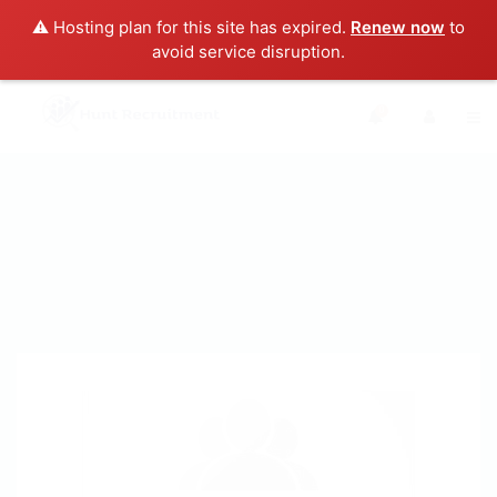
⚠️ Hosting plan for this site has expired.
Renew now
to
avoid service disruption.
0