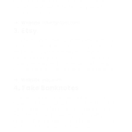
provide a choice of collectible notes that
can be made use of for learning about
currency history.
Website
:
milehighcoin.com
3.
Etsy
Etsy features numerous shops where artists
sell handcrafted replicas, novelty products,
and artistic performances of currency.
Purchasers ought to constantly check the
seller’s policies and guarantee the listings
include clear disclaimers about the replicas.
Website
:
etsy.com
4.
Fake Banknotes
This devoted website uses reproduction
banknotes from various nations, making it a
go-to resource for collectors. They mostly
concentrate on producing high-quality
replicas that can be utilized for educational
and home entertainment functions.