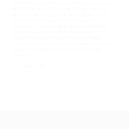
legality and quality. By making informed
decisions and following the guidelines
offered in this article, individuals can
browse this niche with safety and
interest. Constantly prioritize keeping
the clear difference in between
academic reproductions and illegal
counterfeit currency to promote a better
understanding of currency’s role in
society.
Share job