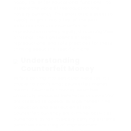
hobbyists, or for educational functions– to
explore the world of reproduction and
novelty currency. This short article seeks to
supply insights into a few of the best
websites that use counterfeit or
reproduction money legally, discussing their
offerings, the significance of legal
reproductions, and safe practices for those
thinking about this specific niche.
Understanding
Counterfeit Money
Before delving into particular websites, it’s
crucial to clarify what counterfeit money
means. Counterfeit money describes
unlawfully produced banknotes or coins that
are created to appear as legal tender. The
production and distribution of real
counterfeit currency are criminal activities
punishable by law, typically carrying extreme
penalties consisting of imprisonment.
Nevertheless, the market for legal