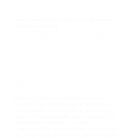
Are replicas of foreign currency available?A:
Yes,
numerous online shops use replicas of
foreign currency
for educational or collection purposes. Q:
How can I differentiate between legal
reproductions and counterfeit money?A:
Legal reproductions are typically significant
and differ in size, color, or material from
legitimate currency to prevent confusion. Q:
Are there age limitations on acquiring replica
currency?A: It mainly depends on the website
and regional laws. The majority of websites
have age restrictions to
prevent abuse. The world of legal
replicas and novelty currency can be
remarkable for educators, collectors,
and enthusiasts alike. When looking for
counterfeit money– or rather,
reproductions of currency– it’s vital to
use dependable sources that make sure