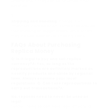
understand if they can be returned if not
satisfied.
Shipping and Handling
: Charge is an
important consideration. Some sites provide
free shipping on bigger orders, while others
may include substantial shipping costs.
FAQs About Purchasing
Replica Money
Q: Is it legal to buy and sell replica
currency?A: Yes, as long as the
reproductions are definitely marked as
novelty products and abide by regional
laws. Always examine your local
regulations. Q: Can I use reproductions to
carry out transactions?A:
No, replicas need to never be used as
legal
tender. Doing so can have legal effects. Q: