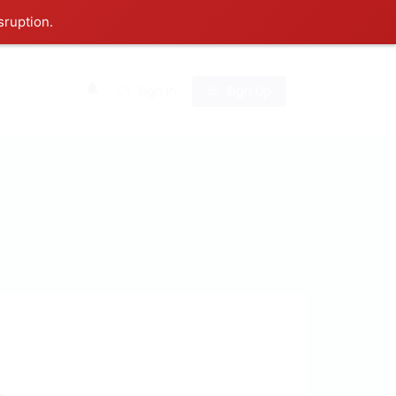
sruption.
0
Sign In
Sign Up