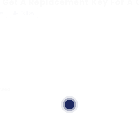
 Get A Replacement Key For A 
ew
Follow
ewed