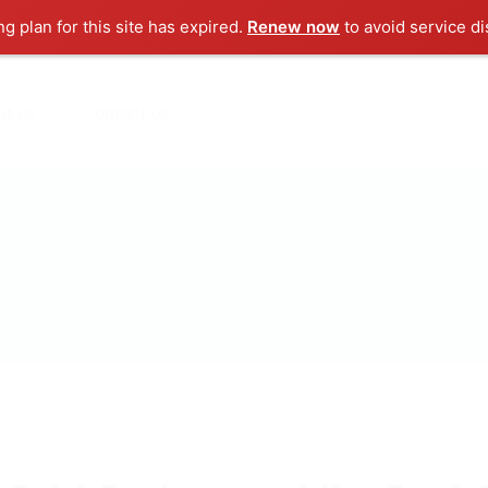
ng plan for this site has expired.
Renew now
to avoid service di
ut us
Contact us