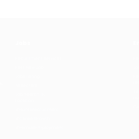
Jobs
E
Recuritment Services
Re
Post New Job
Jo
Jobs Listing
Pe
re
s.
All sectors
Te
Job Search By
re
Location
Co
#HuntsRecruitment
#CareerGrowth
#FemaleEmployment