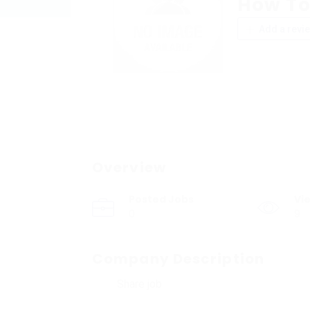
How To
Add a revi
Overview
Posted Jobs
Vi
0
9
Company Description
Share job