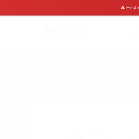
⚠️ Hosti
Home
Abo