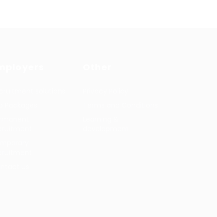
mployers
Other
cruitment solutions
Privacy Policy
b Packages
Terms and Conditions
rmanent
Learning &
cruitment
development
mporary
cruitment
ntact us