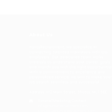
About Us
HuntsRecruitment, we specialize in
connecting talented individuals with top
employers. Our dedicated team works
tirelessly to understand your career goals
and match you with the right opportunitie
With a commitment to excellence and
personalized service, we aim to make your
job search seamless and successful.
Address: 1-3 Main Street, Shotts, ML7 5EE
General/Marketing Contact:
info@huntsrecruitmentcom,
contact@huntsrecruitment.com