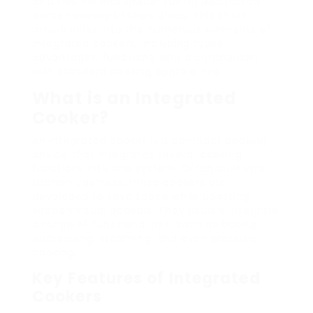
as a flexible and space-saving addition to
contemporary kitchen areas. This short
article looks into the numerous elements of
integrated cookers, including types,
advantages, functions, and a comparison
with standard cooking approaches.
What is an Integrated
Cooker?
An integrated cooker is a compact cooking
device that integrates several cooking
functions into one system. Often built into
kitchen cabinets, these cookers are
developed to save space while boosting
kitchen visual appeals. They usually integrate
a range of functionalities, such as baking,
barbecuing, steaming, and even pressure
cooking.
Key Features of Integrated
Cookers