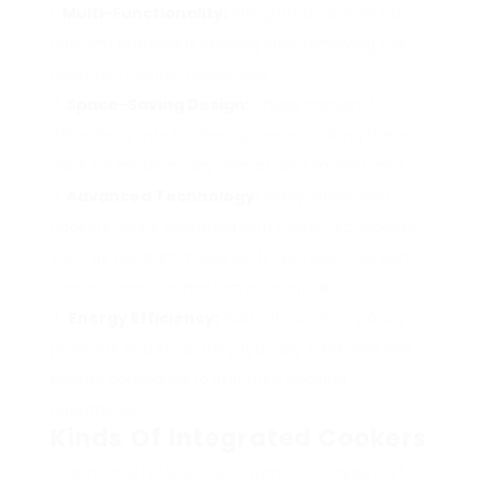
Multi-Functionality:
Integrated cookers can
perform numerous cooking jobs, removing the
need for multiple appliances.
Space-Saving Design:
These cookers fit
effortlessly into kitchen systems, making them
ideal for modern-day homes with limited area.
Advanced Technology:
Many integrated
cookers come equipped with clever technology,
such as programmable settings, touch-screen
controls, and connection alternatives.
Energy Efficiency:
Built with contemporary
products and style, they typically consume less
energy compared to standard cooking
approaches.
Kinds Of Integrated Cookers
The marketplace uses numerous types of