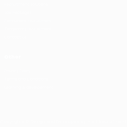
Recruitment solutions
Job Packages
Permanent recruitment
Temporary recruitment
Contact us
Other
Privacy Policy
Terms and Conditions
Learning & development
Copyrights © Design and Developed by Hunt Recruitment