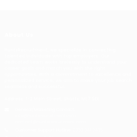
About Us
HuntsRecruitment, we specialize in connecting
talented individuals with top employers. Our
dedicated team works tirelessly to understand your
career goals and match you with the right
opportunities. With a commitment to excellence and
personalized service, we aim to make your job search
seamless and successful.
Address: 1-3 Main Street, Shotts, ML7 5EE
General/Marketing Contact:
info@huntsrecruitmentcom,
contact@huntsrecruitment.com
Customer Support Hotline:
0330 341 3435