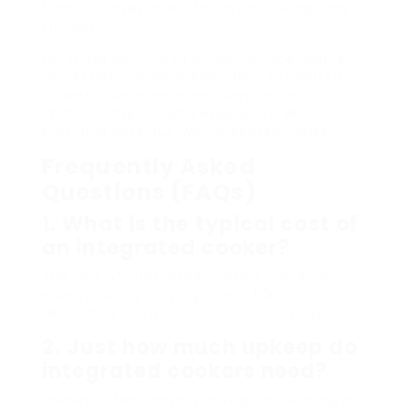
financial investment for any contemporary
kitchen.
For those wanting to conserve time, space,
and effort in meal preparation, integrated
cookers use an excellent service that
improves the cooking experience while
providing delicious, well-prepared meals.
Frequently Asked
Questions (FAQs)
1. What is the typical cost of
an integrated cooker?
The rate of integrated cookers can differ
widely, usually varying from ₤ 500 to ₤ 3,000
depending on functions, brand, and size.
2. Just how much upkeep do
integrated cookers need?
Upkeep often consists of regular cleaning of