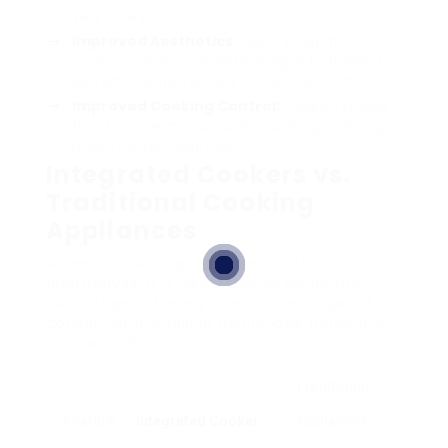
very little effort.
Improved Aesthetics:
Many integrated
cookers come in smooth designs that blend
well with contemporary kitchen decoration.
Improved Cooking Control:
Programmable
functions permit accurate cooking, ensuring
much better meal results.
Integrated Cookers vs.
Traditional Cooking
Appliances
When considering meal preparation
alternatives, it is necessary to weigh the
advantages of integrated cookers against
conventional cooking appliances. Below is a
contrast chart:
Traditional
Feature
Integrated Cooker
Appliances