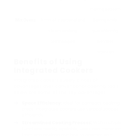
making popcorn
Mix Ovens
A mix of traditional and
Baking while
steam cooking
guaranteeing
technologies
wetness
retention
Benefits of Using
Integrated Cookers
Integrated cookers supply a host of
advantages over conventional cooking tools.
Below are some of the key advantages:
Space Efficiency:
Ideal for compact cooking
areas, integrated cookers use vertical spaces
efficiently.
Streamlined Cooking Process:
With multiple
functions readily available, users can transition
from one cooking method to another with