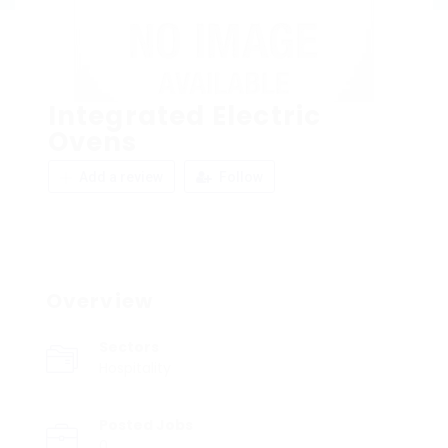
Integrated Electric
Ovens
Add a review
Follow
Overview
Sectors
Hospitality
Posted Jobs
0