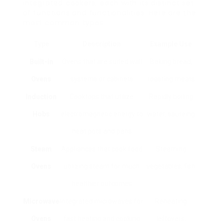
integrated cookers, each with its distinct set
of functions and functionalities. Here are the
most common types:
Type
Description
Example Use
Built-in
Ovens that are suited wall
Baking bread,
Ovens
systems or cabinets
roasting meats
Induction
Cooktops that utilize
Rapidly boiling
Hobs
electromagnetic energy to
water, sautéing
heat pots and pans
Steam
Appliances that cook food
Steaming
Ovens
utilizing steam for much
vegetables, fish
healthier outcomes
Microwave
Integrated microwaves for
Reheating
Ovens
fast heating and cooking
leftovers,