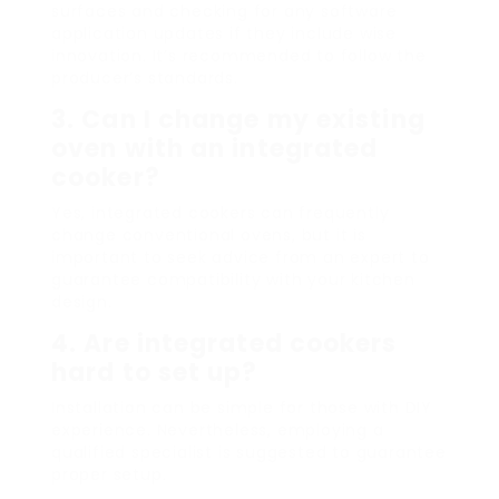
surfaces and checking for any software
application updates if they include wise
innovation. It’s recommended to follow the
producer’s standards.
3. Can I change my existing
oven with an integrated
cooker?
Yes, integrated cookers can frequently
change conventional ovens, but it is
important to seek advice from an expert to
guarantee compatibility with your kitchen
design.
4. Are integrated cookers
hard to set up?
Installation can be simple for those with DIY
experience. Nevertheless, employing a
qualified specialist is suggested to guarantee
proper setup.