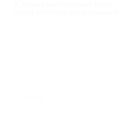
5. Who benefits most from
using an integrated cooker?
Households, time-pressed people, and those
living in compact homes especially gain from
the multi-functionality and space-saving
style of integrated cookers.
In this age of benefit and efficiency,
integrated cookers are redefining how we
approach food preparation. Whether you are
a knowledgeable chef or a cooking novice,
integrating this effective device into your
kitchen can considerably enhance your
cooking experience.
Share job