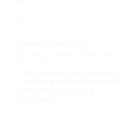
Viewed
12
Company Description
What Intergrated Cooker Experts Want
You To Know
The Integrated Cooker:
A Comprehensive Guide
to Modern Cooking
Solutions
The advancement of kitchen appliances has
actually transformed cooking and cooking
methods, making meal preparation more
efficient and enjoyable. Among these
innovations, the integrated cooker sticks out