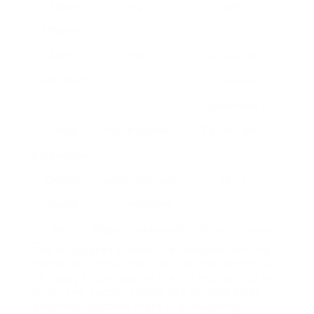
Space
High
Lower
Efficiency
Multi-
Yes
No (requires
Functionality
numerous
appliances)
Energy
Frequently lower
Can be higher
Consumption
Cooking
Faster (especially
Varies
Speed
with induction)
Style
Modern and smooth
Differs commonly
The integrated cooker is a forward-thinking
home appliance that satisfies the demands
of today’s busy way of life. Its multiplicity of
functions, space-saving design, and sleek
aesthetic appeals make it a rewarding