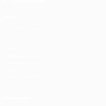
Office Hours: 9-5PM
Jobs
Recuritment Services
Post New Job
Jobs Listing
All sectors
Job Search By Location
#HuntsRecruitment
#CareerGrowth
#FemaleEmployment
Employers