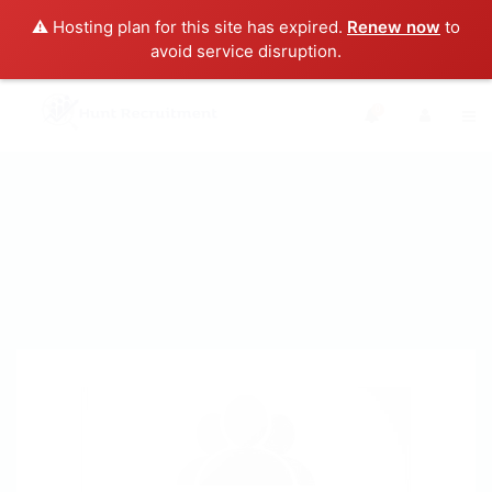
⚠️ Hosting plan for this site has expired.
Renew now
to
avoid service disruption.
0