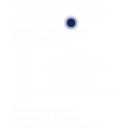
OBD-II Scanner (Optional)
: Essential for
innovative reprogramming on modern lorries.
Owner’s Manual
: Crucial for specific key
programming protocols.
Table 2: Tools for Key
Reprogramming
Tool
Function
Key/Fob
Required for programming.
OBD-II
For sophisticated diagnostics and
Auto
Scanner
Programming Near Me
.
Owner’s
Provides essential programming guidelines.
Manual
Regularly Asked
Questions (FAQs)
Q1: How long does car key