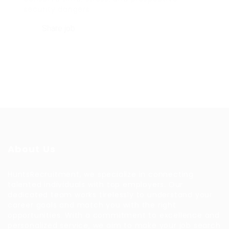
security dangers.
Share job
About Us
HuntsRecruitment, we specialize in connecting
talented individuals with top employers. Our
dedicated team works tirelessly to understand your
career goals and match you with the right
opportunities. With a commitment to excellence and
personalized service, we aim to make your job search