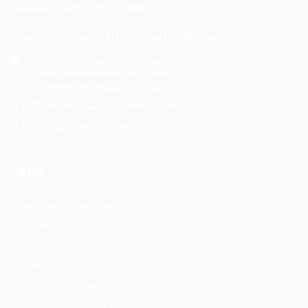
seamless and successful.
Address: 1-3 Main Street, Shotts, ML7 5EE
General/Marketing Contact:
info@huntsrecruitmentcom,
contact@huntsrecruitment.com
Customer Support Hotline:
0330 341 3435
Office Hours: 9-5PM
Jobs
Recuritment Services
Post New Job
Jobs Listing
All sectors
Job Search By Location
#HuntsRecruitment