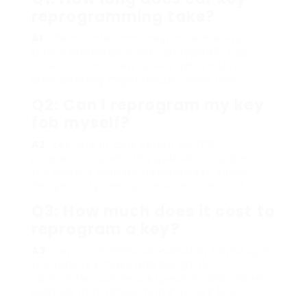
reprogramming take?
A1
: The duration can vary; nevertheless,
simple reprogramming can typically take
around 30 minutes, while sophisticated
programming might require more time.
Q2: Can I reprogram my key
fob myself?
A2
: Yes, lots of cars permit for DIY
programming with the guidelines supplied in
the owner’s manual. Nevertheless, some
designs may need professional services.
Q3: How much does it cost to
reprogram a key?
A3
: Costs can differ considerably based upon
the vehicle’s make and design. DIY
approaches can be inexpensive, while expert
services may range from ₤ 50 to ₤ 300.