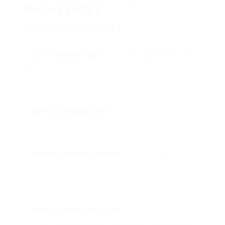
Necessary?
Car key reprogramming
is typically needed
for numerous reasons, including:
Lost or Stolen Keys
: If a
Car Programmers Near
Me
key is lost or taken, reprogramming is
necessary to prevent unauthorized access to the
vehicle.
Battery Replacement
: Sometimes after
replacing the battery in a key fob, it might lose its
programming, needing reprogramming.
Getting a Used Vehicle
: When buying a pre-
owned vehicle, it’s a good idea to reprogram the
keys to ensure the previous owner can not access
the car.
Malfunctioning Key Fob
: If a key fob
malfunctions and does not perform its intended