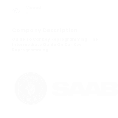
Viewed
11
Company Description
Guide To Car Key Reprogramming: The
Intermediate Guide On Car Key
Reprogramming