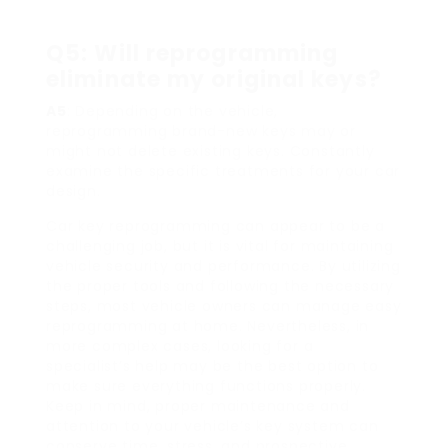
Q5: Will reprogramming
eliminate my original keys?
A5
: Depending on the vehicle,
reprogramming brand-new keys may or
might not delete existing keys. Constantly
examine the specific treatments for your car
design.
Car key reprogramming can appear to be a
challenging job, but it is vital for maintaining
vehicle security and performance. By utilizing
the proper tools and following the necessary
steps, most vehicle owners can manage easy
reprogramming at home. Nevertheless, in
more complex cases, looking for a
specialist’s help may be the best option to
make sure everything functions properly.
Keep in mind, proper maintenance and
attention to your vehicle’s key system can
conserve time, stress, and prospective