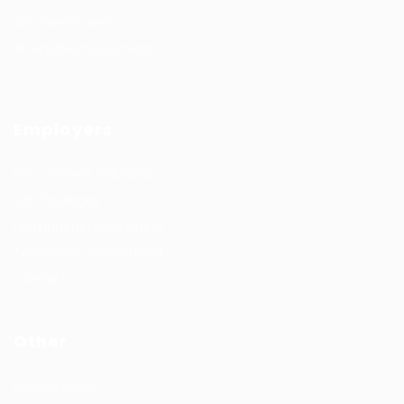
#CareerGrowth
#FemaleEmployment
Employers
Recruitment solutions
Job Packages
Permanent recruitment
Temporary recruitment
Contact us
Other
Privacy Policy