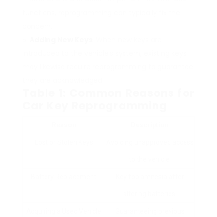
functions, reprogramming can typically fix the
concern.
Adding New Keys
: When new keys are
introduced to the vehicle’s system, existing keys
may likewise require reprogramming to guarantee
they are acknowledged.
Table 1: Common Reasons for
Car Key Reprogramming
Reason
Description
Lost or Stolen Keys
Avoiding unapproved access
to the vehicle.
Battery Replacement
Key fob amnesia after
altering batteries.
Acquiring a Used Vehicle
Guaranteeing previous