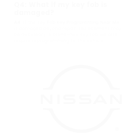
Q4: What if my key fob is
damaged?
A4
: If the key
Fob Key Programming Near Me
is damaged beyond repair, replacement may
be necessary. A brand-new key fob will also
require reprogramming to the vehicle.