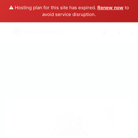
⚠️ Hosting plan for this site has expired.
Renew now
to
avoid service disruption.
0