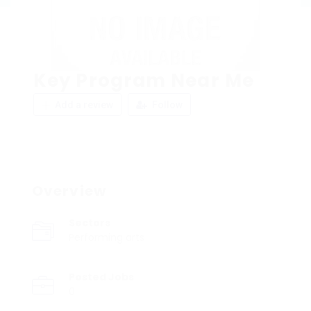
Key Program Near Me
Add a review
Follow
Overview
Sectors
Performing arts
Posted Jobs
0