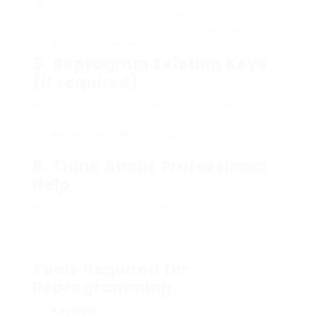
After reprogramming, it is important to check
the key fob functions to ensure it effectively
locks and unlocks the doors, starts the engine,
and runs other features.
5.
Reprogram Existing Keys
(if required)
If extra keys require to be reprogrammed,
follow the steps outlined for the new
Automotive Key Fob Programming
for each
existing key.
6.
Think About Professional
Help
In some cases, particularly with high-security
vehicles, utilizing an expert locksmith or car
dealership might be necessary to program the
keys appropriately.
Tools Required for
Reprogramming
Key/Fob