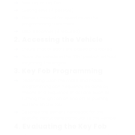
New key or key fob
Existing keys (if possible)
Owner’s manual for specifics on the
programming treatment
OBD-II scanner (if required)
2.
Accessing the Vehicle
Ensure that all doors are closed and locked.
Place the vehicle in the “ON” position without
beginning the engine.
3.
Key Fob Programming
Depending upon the make and model,
programming can frequently be done by
means of a sequence of actions, such as
turning the ignition on and off or pushing
buttons on the fob.
Describe the owner’s handbook for the
specific instructions particular to the vehicle.
4.
Evaluating the Key Fob