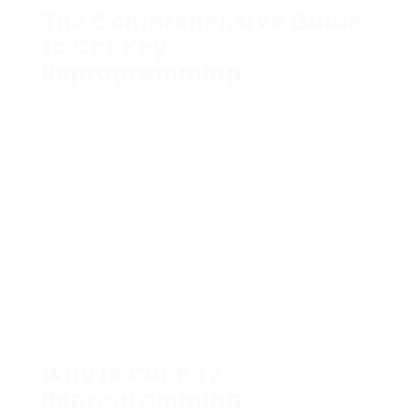
The Comprehensive Guide
to Car Key
Reprogramming
In today’s fast-paced world, cars have
progressed to include sophisticated
technologies developed to offer greater
security and functionality. One substantial
development is the key fob, which not just
unlocks the doors but also starts the engine,
tracks the car’s location, and boosts safety
features. However, like all tech, key fobs and
car keys might need reprogramming for
different factors. This post delves into the
complexities of car key reprogramming,
exploring its value, procedures, tools
required, and dealing with common
concerns.
Why is Car Key
Reprogramming