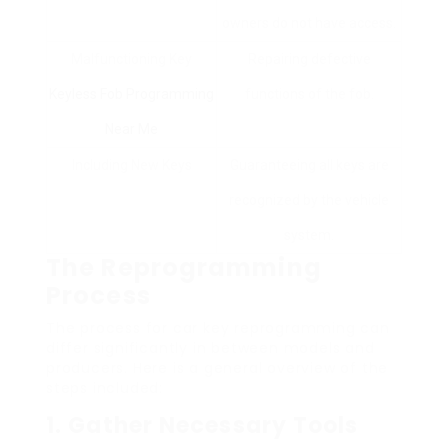
owners do not have access.
Malfunctioning Key
Repairing defective
Keyless Fob Programming
functions of the fob.
Near Me
Including New Keys
Guaranteeing all keys are
recognized by the vehicle
system.
The Reprogramming
Process
The process for car key reprogramming can
differ significantly in between models and
producers. Here is a general overview of the
steps included:
1.
Gather Necessary Tools