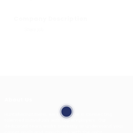
Company Description
Share job
About Us
HuntsRecruitment, we specialize in connecting
talented individuals with top employers. Our
dedicated team works tirelessly to understand your
career goals and match you with the right