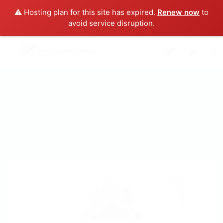
⚠️ Hosting plan for this site has expired.
Renew now
to
avoid service disruption.
0