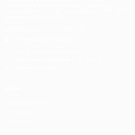
opportunities. With a commitment to excellence and
personalized service, we aim to make your job search
seamless and successful.
Address: 1-3 Main Street, Shotts, ML7 5EE
General/Marketing Contact:
info@huntsrecruitmentcom,
contact@huntsrecruitment.com
Customer Support Hotline:
0330 341 3435
Office Hours: 9-5PM
Jobs
Recuritment Services
Post New Job
Jobs Listing
All sectors