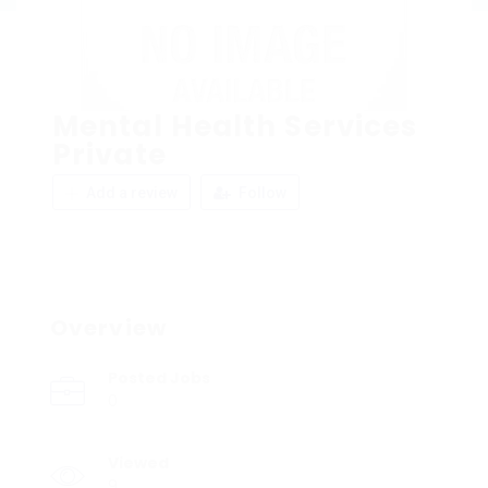
Mental Health Services
Private
Add a review
Follow
Overview
Posted Jobs
0
Viewed
9