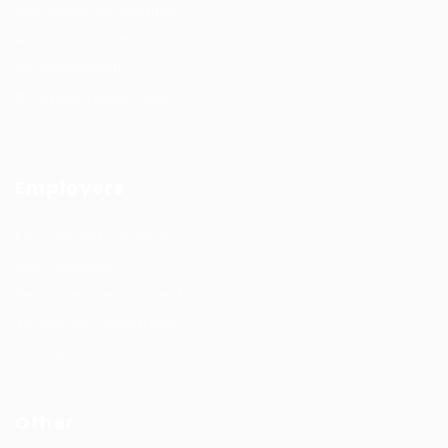
Job Search By Location
#HuntsRecruitment
#CareerGrowth
#FemaleEmployment
Employers
Recruitment solutions
Job Packages
Permanent recruitment
Temporary recruitment
Contact us
Other