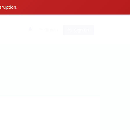
sruption.
0
Sign In
Sign Up