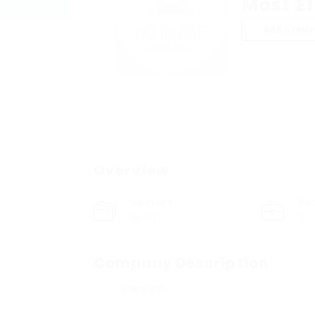
Most Ef
Add a revi
Overview
Sectors
Po
Sport
0
Company Description
Share job