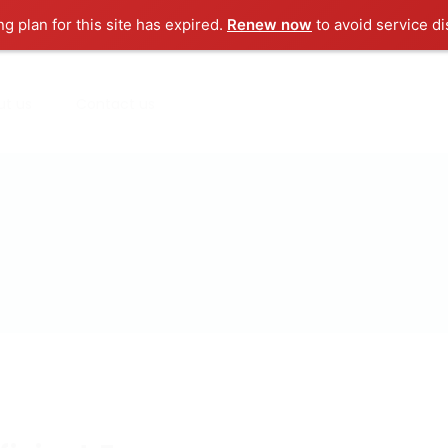
ng plan for this site has expired.
Renew now
to avoid service di
ut us
Contact us