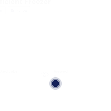
ficient Freezer
ew
Follow
sted Jobs
Viewed
11