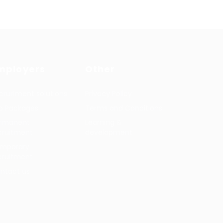
mployers
Other
cruitment solutions
Privacy Policy
b Packages
Terms and Conditions
rmanent
Learning &
cruitment
development
mporary
cruitment
ntact us