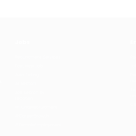
Jobs
E
Recuritment Services
Re
Post New Job
Jo
Jobs Listing
Pe
re
s.
All sectors
Te
Job Search By
re
Location
Co
#HuntsRecruitment
#CareerGrowth
#FemaleEmployment