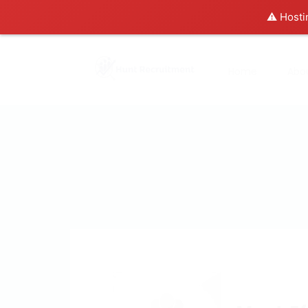
⚠️ Hosti
Home
Abo