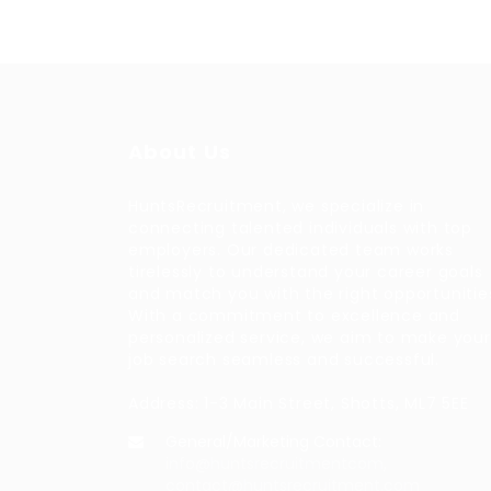
About Us
HuntsRecruitment, we specialize in
connecting talented individuals with top
employers. Our dedicated team works
tirelessly to understand your career goals
and match you with the right opportunitie
With a commitment to excellence and
personalized service, we aim to make your
job search seamless and successful.
Address: 1-3 Main Street, Shotts, ML7 5EE
General/Marketing Contact:
info@huntsrecruitmentcom,
contact@huntsrecruitment.com