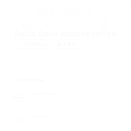
Patio Door Maintenance
Add a review
Follow
Overview
Posted Jobs
0
Viewed
11