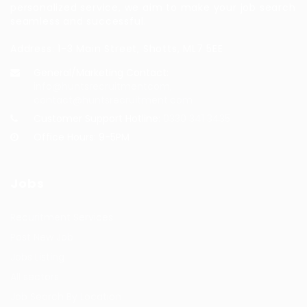
personalized service, we aim to make your job search
seamless and successful.
Address: 1-3 Main Street, Shotts, ML7 5EE
General/Marketing Contact:
info@huntsrecruitmentcom,
contact@huntsrecruitment.com
Customer Support Hotline:
0330 341 3435
Office Hours: 9-5PM
Jobs
Recuritment Services
Post New Job
Jobs Listing
All sectors
Job Search By Location