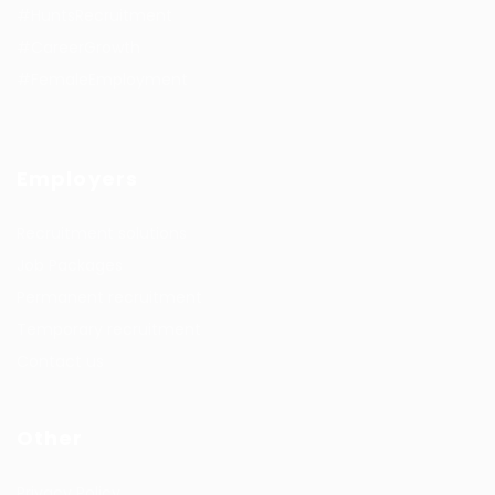
#HuntsRecruitment
#CareerGrowth
#FemaleEmployment
Employers
Recruitment solutions
Job Packages
Permanent recruitment
Temporary recruitment
Contact us
Other
Privacy Policy