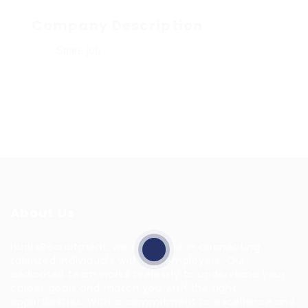
Company Description
Share job
About Us
HuntsRecruitment, we specialize in connecting
talented individuals with top employers. Our
dedicated team works tirelessly to understand your
career goals and match you with the right
opportunities. With a commitment to excellence and