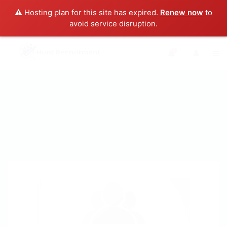
⚠️ Hosting plan for this site has expired.
Renew now
to
avoid service disruption.
0