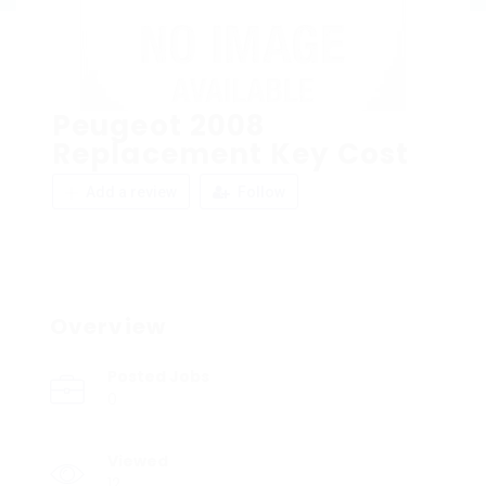
Peugeot 2008
Replacement Key Cost
Add a review
Follow
Overview
Posted Jobs
0
Viewed
12