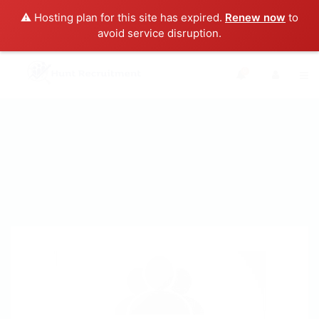
⚠️ Hosting plan for this site has expired.
Renew now
to
avoid service disruption.
0