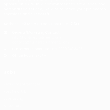
opportunities. With a commitment to excellence and
personalized service, we aim to make your job search
seamless and successful.
Address: 1-3 Main Street, Shotts, ML7 5EE
General/Marketing Contact:
info@huntsrecruitmentcom,
contact@huntsrecruitment.com
Customer Support Hotline:
0330 341 3435
Office Hours: 9-5PM
Jobs
Recuritment Services
Post New Job
Jobs Listing
All sectors