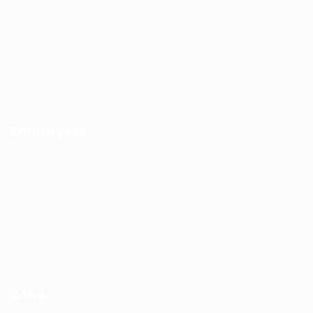
Job Search By Location
#HuntsRecruitment
#CareerGrowth
#FemaleEmployment
Employers
Recruitment solutions
Job Packages
Permanent recruitment
Temporary recruitment
Contact us
Other