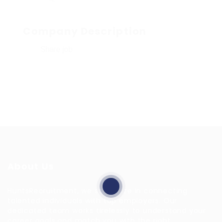
Company Description
Share job
About Us
HuntsRecruitment, we specialize in connecting
talented individuals with top employers. Our
dedicated team works tirelessly to understand your
career goals and match you with the right