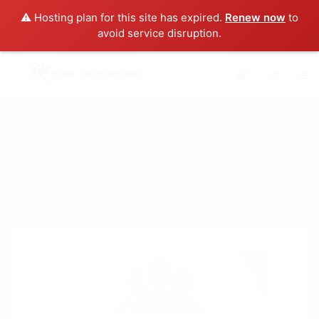
⚠️ Hosting plan for this site has expired.
Renew now
to
avoid service disruption.
0