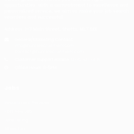
opportunities. With a commitment to excellence and
personalized service, we aim to make your job search
seamless and successful.
Address: 1-3 Main Street, Shotts, ML7 5EE
General/Marketing Contact:
info@huntsrecruitmentcom,
contact@huntsrecruitment.com
Customer Support Hotline:
0330 341 3435
Office Hours: 9-5PM
Jobs
Recuritment Services
Post New Job
Jobs Listing
All sectors