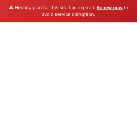
⚠️ Hosting plan for this site has expired.
Renew now
to
avoid service disruption.
0