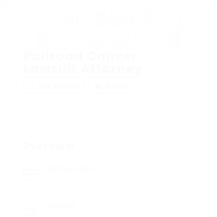
Railroad Cancer
Lawsuit Attorney
Add a review
Follow
Overview
Posted Jobs
0
Viewed
8