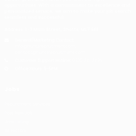
opportunities. With a commitment to excellence and
personalized service, we aim to make your job search
seamless and successful.
Address: 1-3 Main Street, Shotts, ML7 5EE
General/Marketing Contact:
info@huntsrecruitmentcom,
contact@huntsrecruitment.com
Customer Support Hotline:
0330 341 3435
Office Hours: 9-5PM
Jobs
Recuritment Services
Post New Job
Jobs Listing
All sectors