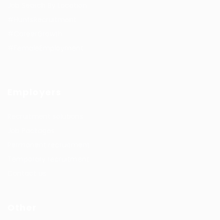
Job Search By Location
#HuntsRecruitment
#CareerGrowth
#FemaleEmployment
Employers
Recruitment solutions
Job Packages
Permanent recruitment
Temporary recruitment
Contact us
Other