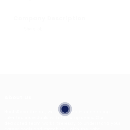
Company Description
Share job
About Us
HuntsRecruitment, we specialize in connecting
talented individuals with top employers. Our
dedicated team works tirelessly to understand your
career goals and match you with the right