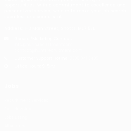
opportunities. With a commitment to excellence and
personalized service, we aim to make your job search
seamless and successful.
Address: 1-3 Main Street, Shotts, ML7 5EE
General/Marketing Contact:
info@huntsrecruitmentcom,
contact@huntsrecruitment.com
Customer Support Hotline:
0330 341 3435
Office Hours: 9-5PM
Jobs
Recuritment Services
Post New Job
Jobs Listing
All sectors