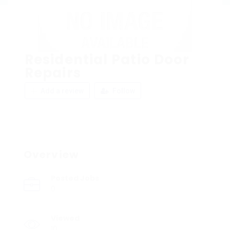
Residential Patio Door
Repairs
Add a review
Follow
Overview
Posted Jobs
0
Viewed
10