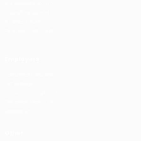
Job Search By Location
#HuntsRecruitment
#CareerGrowth
#FemaleEmployment
Employers
Recruitment solutions
Job Packages
Permanent recruitment
Temporary recruitment
Contact us
Other