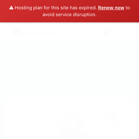
⚠️ Hosting plan for this site has expired.
Renew now
to
avoid service disruption.
0