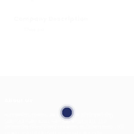
Company Description
Share job
About Us
HuntsRecruitment, we specialize in connecting
talented individuals with top employers. Our
dedicated team works tirelessly to understand your
career goals and match you with the right