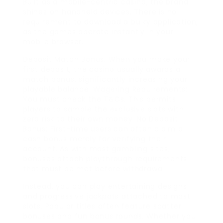
Built as a mobile-centric casino, the brand
shines on handheld devices. There is no
requirement to download a bulky application,
as the games operate instantly in your
mobile browser.
Deposit Match Bonus: When you make your
first deposit, the casino usually awards a
match bonus, significantly increasing your
playable balance. Wagering Requirements:
You must check the T&Cs. This permits
players to sample the exclusive slots with
zero risk to their own money. No Deposit
Bonus: First-time users can often claim a
cash bonus merely for verifying their
account. As with most gambling sites,
bonuses attach playthrough requirements
that must be met before withdrawal.
Instead, you can play entertaining designs
and progressive jackpots attached to most
slots. Popular titles often feature scatter
bonuses and fun bonus rounds. Whether you