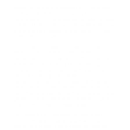
Moreover, the site is known for its lucrative
promotional offers, particularly for
newcomers. In this guide, we will explore why
Jammy Monkey Casino is uniqu Whether you
are playing on mobile or playing on PC, the
experience is flawless.
Thanks to its unique slots, generous no
deposit bonus, and excellent mobile
compatibility, it is highly recommended for
slot enthusiasts looking for something
different. Sign up now to claim your offer
and start playing! Final Verdict
To conclude, Jammy Monkey Casino offers a
novel option to the standard online casinos
currently available. While the variety of table
games is small, the entertainment value of
the slot machines compensates.
This means that the operator adheres to
strict standards regarding game fairness,
player protection, and responsible gaming.