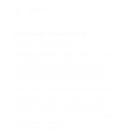
Viewed
14
Company Description
Playing at Jammy Monkey UK
This review explores every aspect of the site,
including promotions, games, and security. If
you are seeking a unique online gambling
experience, this operator is a name that
frequently appears. Founded in 2021 by
Intouch Games, it offers one-of-a-kind slot
games that are not available anywhere else.
Monthly Perks: Regular players can enjoy
Game of the Month free spins. Deposit
Match: Unlock additional funds upon making
your first payment. Registration Offer:
jammy
monkey real money
Get up to £10 just for
verifying your account.