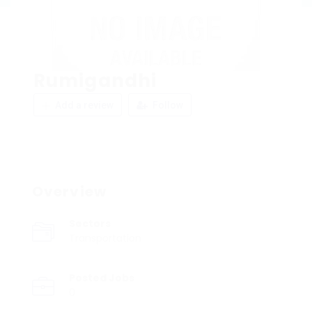
Rumigandhi
Add a review
Follow
Overview
Sectors
Transportation
Posted Jobs
0