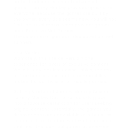
prefer traditional slots or feature-rich
games, Jammy Monkey provides options for
everyone. Because the games are built by
the owner, every title seems new. You will not
find the usual mainstream provider games
here. Exclusive Slot Games
The selection of games is dedicated on reel
spinners.
Final Verdict
Ultimately, this site delivers a niche
experience for lovers of exclusive content.
While it may lack live casino tables, the mix
of free bonuses and mobile compatibility
makes it a worthy site for mobile gamers.
Getting Started at Jammy Monkey Casino
Jammy Monkey Casino has quickly grown
into a favorite destination for users seeking
original content. Essentially, the games you
discover here are unavailable at other sites.
In contrast to standard white-label casinos
that host the identical games as everyone