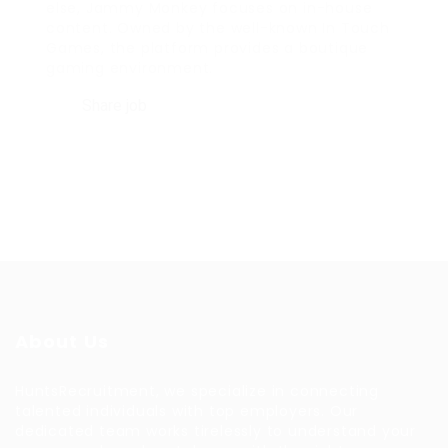
else, Jammy Monkey focuses on in-house
content. Owned by the well-known In Touch
Games, the platform provides a boutique
gaming environment.
Share job
About Us
HuntsRecruitment, we specialize in connecting
talented individuals with top employers. Our
dedicated team works tirelessly to understand your