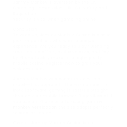
Jammy Monkey is overseen by the UK
Gambling Commission (UKGC). Safety and
Regulation
Security is vital when gambling online.
Conclusion
To wrap up, Jammy Monkey Casino is a solid
pick for gamblers who want a unique
experience. Are you ready to play? Blending
free sign-up offers, exclusive slots, and Pay
by Phone facility makes it a high-quality
mobile casino. Register now to grab your
welcome bonu
Jammy Monkey was constructed with a
mobile-first approach. There is no need to
install software; gaming is possible straight
through your mobile browser. Regardless of if
you use an iPhone or a Samsung,
jammy
monkey verification
the site adapts perfectly
to smaller screens.
Overall, Jammy Monkey Casino is an