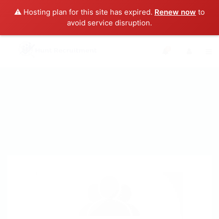
⚠️ Hosting plan for this site has expired.
Renew now
to
avoid service disruption.
0