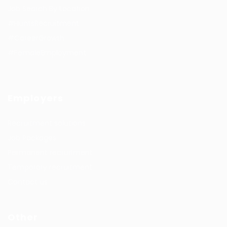
Job Search By Location
#HuntsRecruitment
#CareerGrowth
#FemaleEmployment
Employers
Recruitment solutions
Job Packages
Permanent recruitment
Temporary recruitment
Contact us
Other