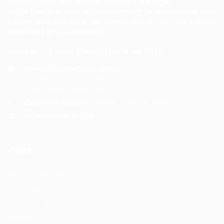
career goals and match you with the right
opportunities. With a commitment to excellence and
personalized service, we aim to make your job search
seamless and successful.
Address: 1-3 Main Street, Shotts, ML7 5EE
General/Marketing Contact:
info@huntsrecruitmentcom,
contact@huntsrecruitment.com
Customer Support Hotline:
0330 341 3435
Office Hours: 9-5PM
Jobs
Recuritment Services
Post New Job
Jobs Listing
All sectors