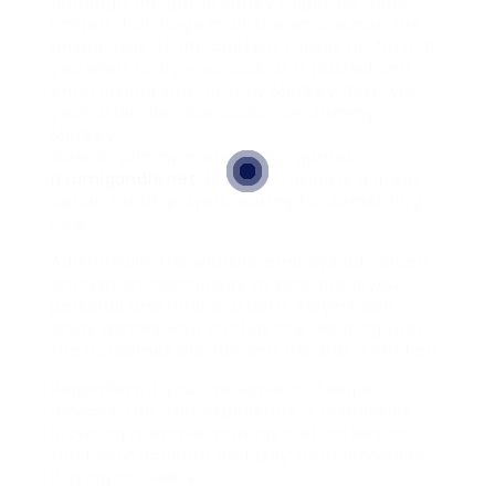
Although the game library might be more
limited than huge mainstream casinos, the
uniqueness of the content makes up for it. If
you want to try your luck at a trusted and
entertaining site, Jammy Monkey deserves
your attention. Conclusion on Jammy
Monkey
Overall, jammy monkey slot games,
rj.rumigandhi.net
, Monkey Casino is a great
option for UK players looking for something
new.
Additionally, the website employs advanced
encryption technology to safeguard your
personal and financial data. Players can
enjoy games with confidence realizing that
the outcomes are fair and the site is verified.
Regardless if you use Apple or Google
devices, the user experience is responsive.
Browsing is simple, making it effortless to
fund your account and play from anywhere.
Playing on Mobile