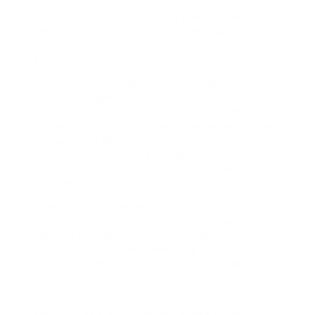
excellent choice for players who love slots
and want to try something new. Thanks to its
generous no deposit bonus and UKGC
licensing, it offers a safe and entertaining
environment.
In this review, we will explore all aspects
related to Jammy Monkey, from its banking
options to its selection of slots. Jammy
Monkey Casino is a vibrant contender in the
competitive UK gambling scene. Noted for its
hefty welcome offers, it captures the
attention of users hunting for something
different.
Banking and Payments
In terms of managing funds, the operator
keeps it simple and safe. This lets players
add funds using their monthly phone bill,
which is incredibly fast for mobile user A
most popular methods is Pay by Phone Bill
feature.