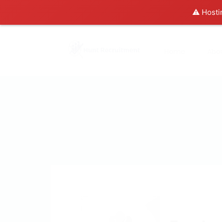
⚠️ Hosti
Home
Abo