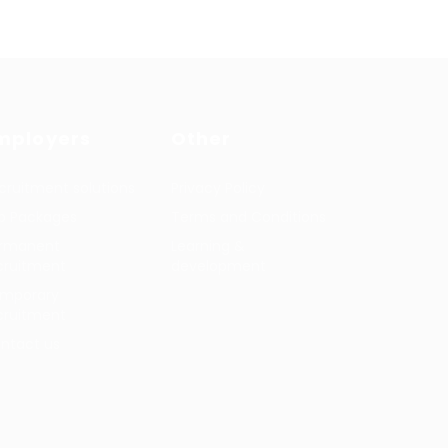
mployers
Other
cruitment solutions
Privacy Policy
b Packages
Terms and Conditions
rmanent
Learning &
cruitment
development
mporary
cruitment
ntact us