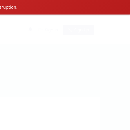
sruption.
0
Sign In
Sign Up