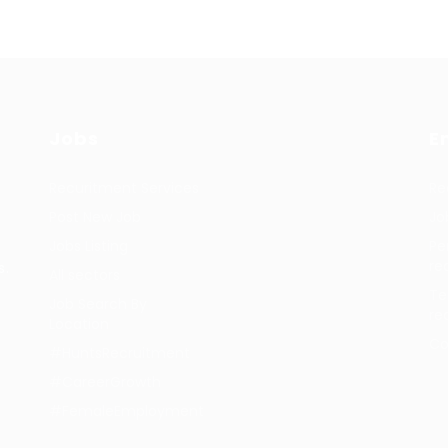
Jobs
E
Recuritment Services
Re
Post New Job
Jo
Jobs Listing
Pe
re
s.
All sectors
Te
Job Search By
re
Location
Co
#HuntsRecruitment
#CareerGrowth
#FemaleEmployment