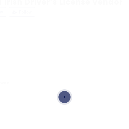
 Irish Driver’s License Vendor
ew
Follow
ewed