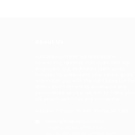
About Us
HuntsRecruitment, we specialize in
connecting talented individuals with top
employers. Our dedicated team works
tirelessly to understand your career goals
and match you with the right opportunitie
With a commitment to excellence and
personalized service, we aim to make your
job search seamless and successful.
Address: 1-3 Main Street, Shotts, ML7 5EE
General/Marketing Contact:
info@huntsrecruitmentcom,
contact@huntsrecruitment.com