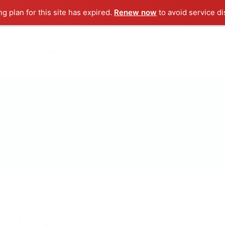
ng plan for this site has expired.
Renew now
to avoid service di
ut us
Contact us