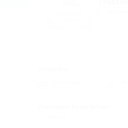
Trusted
Add a revi
Overview
Posted Jobs
Vi
0
10
Company Description
Share job