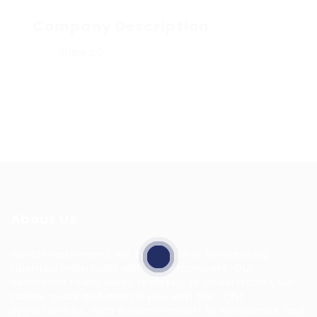
Company Description
Share job
About Us
HuntsRecruitment, we specialize in connecting
talented individuals with top employers. Our
dedicated team works tirelessly to understand your
career goals and match you with the right
opportunities. With a commitment to excellence and