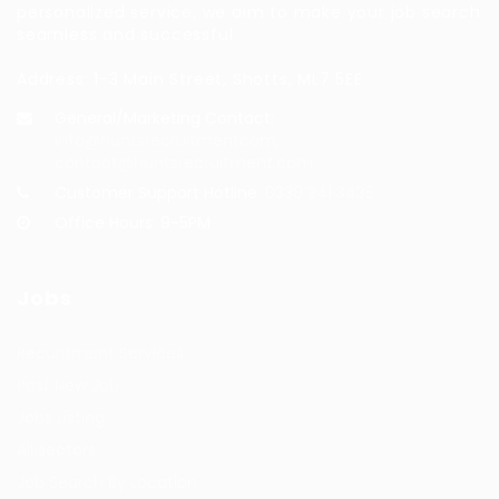
personalized service, we aim to make your job search
seamless and successful.
Address: 1-3 Main Street, Shotts, ML7 5EE
General/Marketing Contact:
info@huntsrecruitmentcom,
contact@huntsrecruitment.com
Customer Support Hotline:
0330 341 3435
Office Hours: 9-5PM
Jobs
Recuritment Services
Post New Job
Jobs Listing
All sectors
Job Search By Location