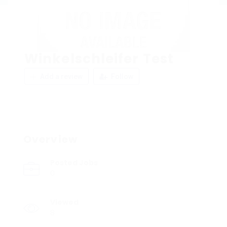
Winkelschleifer Test
Add a review
Follow
Overview
Posted Jobs
0
Viewed
8