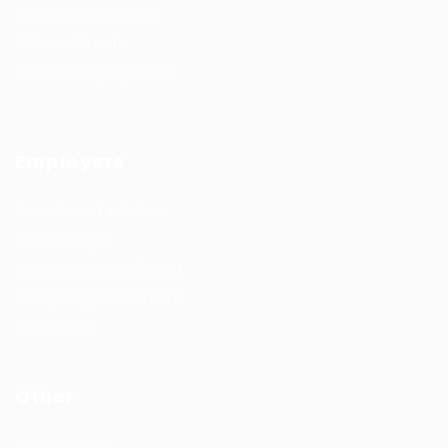
#HuntsRecruitment
#CareerGrowth
#FemaleEmployment
Employers
Recruitment solutions
Job Packages
Permanent recruitment
Temporary recruitment
Contact us
Other
Privacy Policy