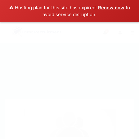
⚠️ Hosting plan for this site has expired.
Renew now
to
avoid service disruption.
0