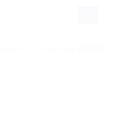
RSS Feed
filter keywords to re-submit