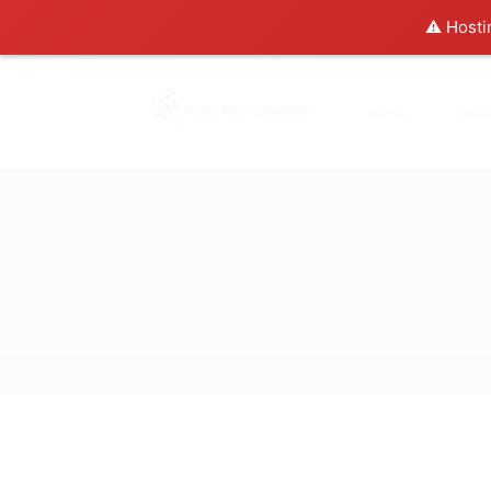
⚠️ Hosti
Home
Abo