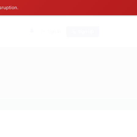
sruption.
0
Sign In
Sign Up