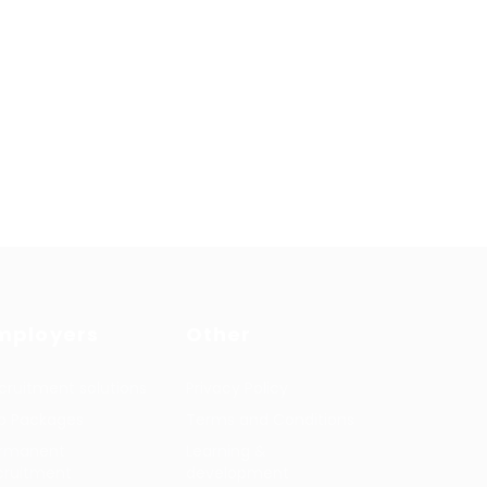
mployers
Other
cruitment solutions
Privacy Policy
b Packages
Terms and Conditions
rmanent
Learning &
cruitment
development