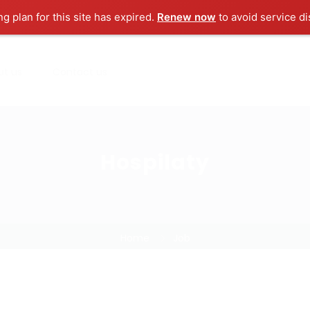
ng plan for this site has expired.
Renew now
to avoid service di
ut us
Contact us
Hospilaty
Home
Job