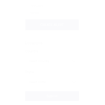
Annually
Never
CREATE ALERT
Locations
Country
State
Submit