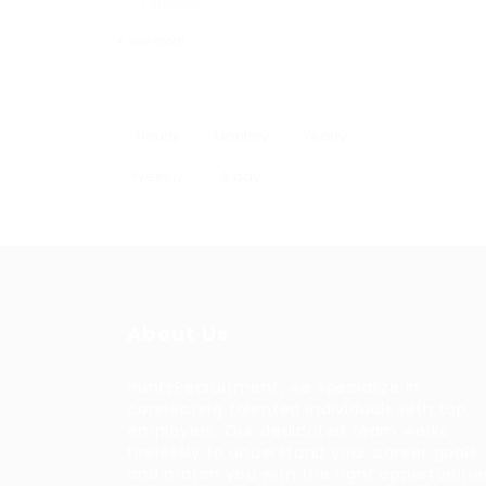
Education
+ see more
Hourly
Monthly
Yearly
Weekly
A day
About Us
HuntsRecruitment, we specialize in
connecting talented individuals with top
employers. Our dedicated team works
tirelessly to understand your career goals
and match you with the right opportunitie