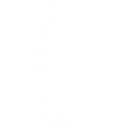
Part time
Permanent
Self-employed
Temporary
Volunteer
+ see more
Sector
All
Accounting
Agriculture
Charities
Construction
Customer Services