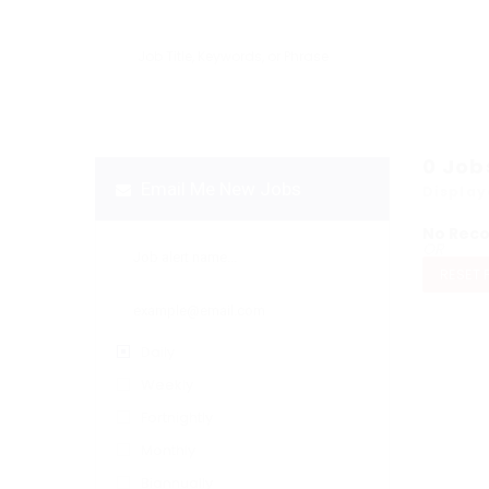
0
Job
Email Me New Jobs
Display
No Rec
OR
RESET 
Daily
Weekly
Fortnightly
Monthly
Biannually