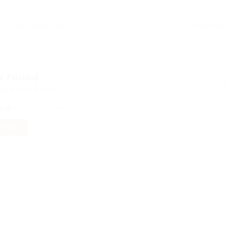
s Found
ed Here: 0 Jobs
ord
Sorry! Does not match record with your keyword
Change your 
FILTERS