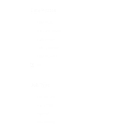
Date Posted
Last Hour
Last 24 hours
Last week
Last 2 weeks
Last month
All
Job Type
Freelance
Full Time
Hybrid
Internship