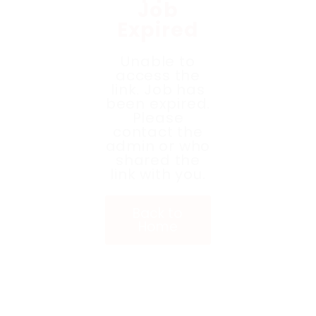
Job
Expired
Unable to
access the
link. Job has
been expired.
Please
contact the
admin or who
shared the
link with you.
Back to
Home