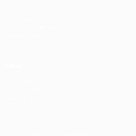
Recruitment solutions
Job Packages
Permanent recruitment
Temporary recruitment
Contact us
Other
Privacy Policy
Terms and Conditions
Learning & development
Copyrights © Design and Developed by Hunt Recruitment