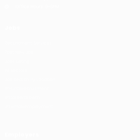
Office Hours: 9-5PM
Jobs
Recuritment Services
Post New Job
Jobs Listing
All sectors
Job Search By Location
#HuntsRecruitment
#CareerGrowth
#FemaleEmployment
Employers