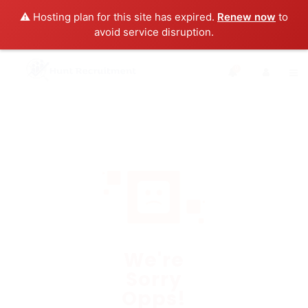
⚠️ Hosting plan for this site has expired.
Renew now
to
avoid service disruption.
0
We're
Sorry
Opps!