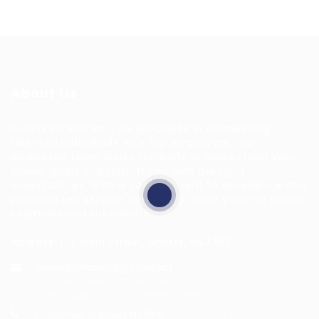
About Us
HuntsRecruitment, we specialize in connecting
talented individuals with top employers. Our
dedicated team works tirelessly to understand your
career goals and match you with the right
opportunities. With a commitment to excellence and
personalized service, we aim to make your job search
seamless and successful.
Address: 1-3 Main Street, Shotts, ML7 5EE
General/Marketing Contact:
info@huntsrecruitmentcom,
contact@huntsrecruitment.com
Customer Support Hotline:
0330 341 3435