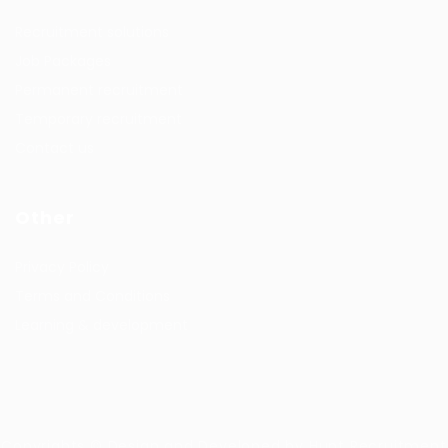
Recruitment solutions
Job Packages
Permanent recruitment
Temporary recruitment
Contact us
Other
Privacy Policy
Terms and Conditions
Learning & development
Copyrights © Design and Developed by Hunt Recruitment