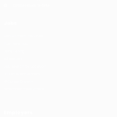
Office Hours: 9-5PM
Jobs
Recuritment Services
Post New Job
Jobs Listing
All sectors
Job Search By Location
#HuntsRecruitment
#CareerGrowth
#FemaleEmployment
Employers