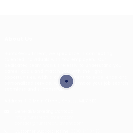
About Us
HuntsRecruitment, we specialize in connecting
talented individuals with top employers. Our
dedicated team works tirelessly to understand your
career goals and match you with the right
opportunities. With a commitment to excellence and
personalized service, we aim to make your job search
seamless and successful.
Address: 1-3 Main Street, Shotts, ML7 5EE
General/Marketing Contact:
info@huntsrecruitmentcom,
contact@huntsrecruitment.com
Customer Support Hotline:
0330 341 3435