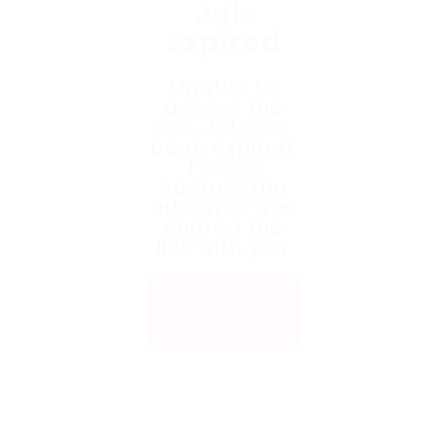
Job
Expired
Unable to
access the
link. Job has
been expired.
Please
contact the
admin or who
shared the
link with you.
Back to
Home