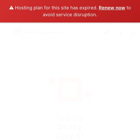
⚠️ Hosting plan for this site has expired.
Renew now
to
avoid service disruption.
0
We're
Sorry
Opps!