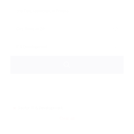
Sector: IT & Development
Clear all