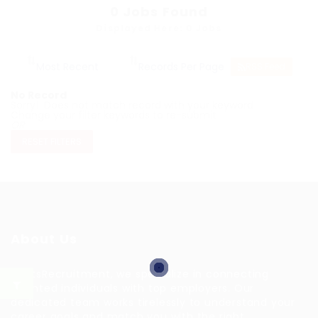
0
Jobs Found
Displayed Here: 0 Jobs
RSS Feed
No Record
Sorry! Does not match record with your keyword
Change your filter keywords to re-submit
OR
RESET FILTERS
About Us
HuntsRecruitment, we specialize in connecting
talented individuals with top employers. Our
dedicated team works tirelessly to understand your
career goals and match you with the right