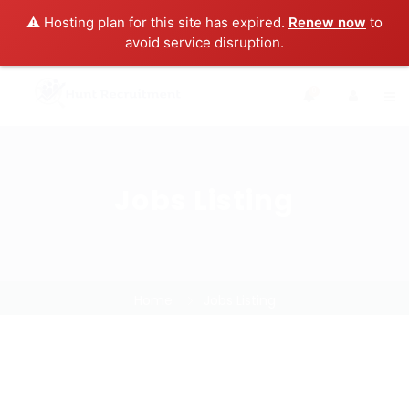
⚠️ Hosting plan for this site has expired.
Renew now
to
avoid service disruption.
0
Jobs Listing
Home
Jobs Listing