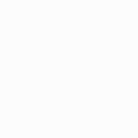
Job Search By Location
#HuntsRecruitment
#CareerGrowth
#FemaleEmployment
Employers
Recruitment solutions
Job Packages
Permanent recruitment
Temporary recruitment
Contact us
Other