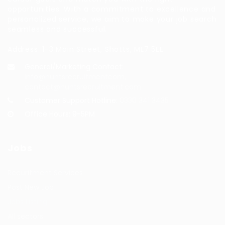
opportunities. With a commitment to excellence and
personalized service, we aim to make your job search
seamless and successful.
Address: 1-3 Main Street, Shotts, ML7 5EE
General/Marketing Contact:
info@huntsrecruitmentcom,
contact@huntsrecruitment.com
Customer Support Hotline:
0330 341 3435
Office Hours: 9-5PM
Jobs
Recuritment Services
Post New Job
Jobs Listing
All sectors