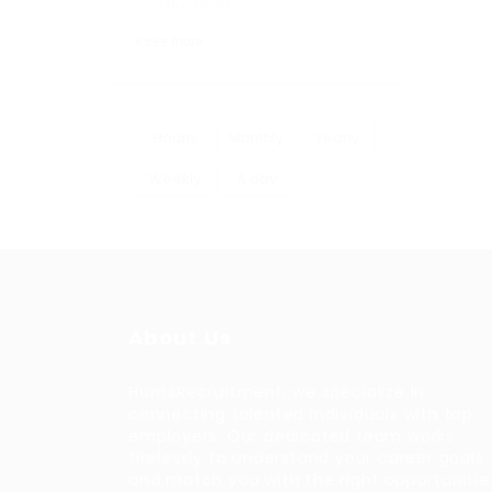
Education
+ see more
Hourly
Monthly
Yearly
Weekly
A day
About Us
HuntsRecruitment, we specialize in
connecting talented individuals with top
employers. Our dedicated team works
tirelessly to understand your career goals
and match you with the right opportunitie