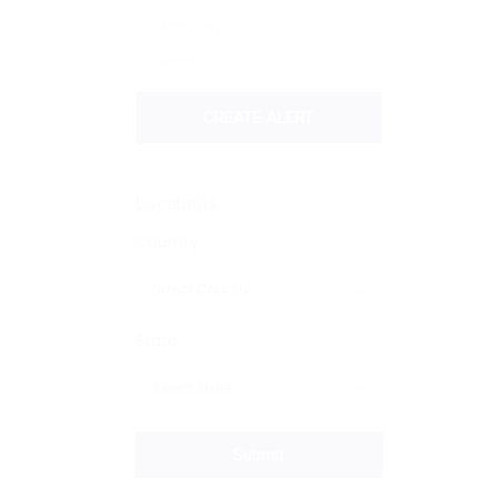
Annually
Never
CREATE ALERT
Locations
Country
State
Submit