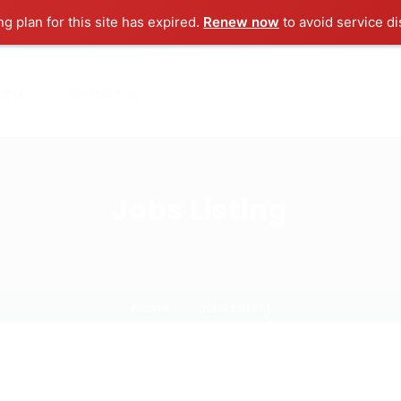
ng plan for this site has expired.
Renew now
to avoid service di
ut us
Contact us
Jobs Listing
Home
Jobs Listing