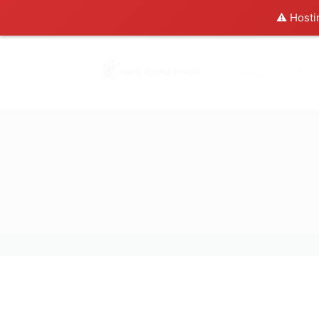
⚠️ Hosti
Home
Abo