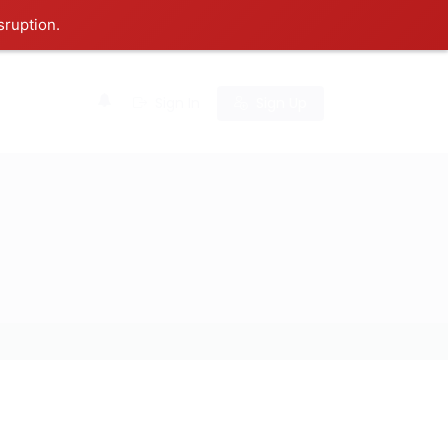
sruption.
0
Sign In
Sign Up