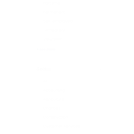
Part time
Permanent
Self-employed
Temporary
Volunteer
+ see more
Sector
All
Accounting
Agriculture
Charities
Construction
Customer Services