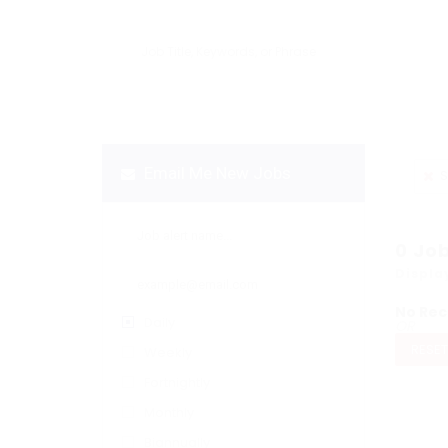
Email Me New Jobs
S
0
Jo
Displa
No Rec
Daily
OR
RESET
Weekly
Fortnightly
Monthly
Biannually