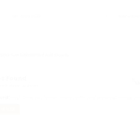
ector: Law Enforcement And Security
bs Found
yed Here: 0 Jobs
ord
Sorry! Does not match record with your keyword
Change your
 FILTERS