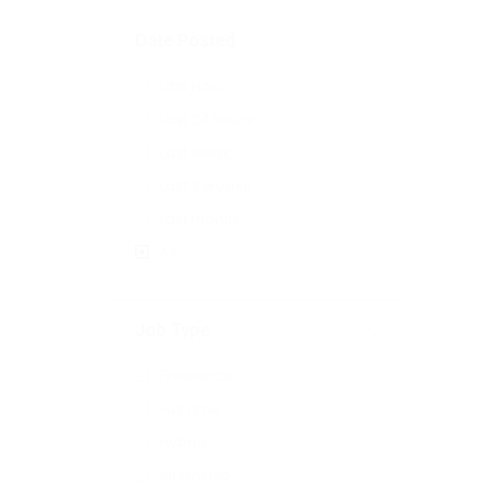
Date Posted
Last Hour
Last 24 hours
Last week
Last 2 weeks
Last month
All
Job Type
Freelance
Full Time
Hybrid
Internship