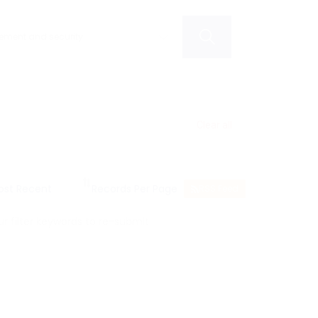
Clear all
RSS Feed
 filter keywords to re-submit