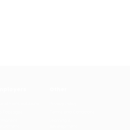
mployers
Other
cruitment solutions
Privacy Policy
b Packages
Terms and Conditions
rmanent
Learning &
cruitment
development