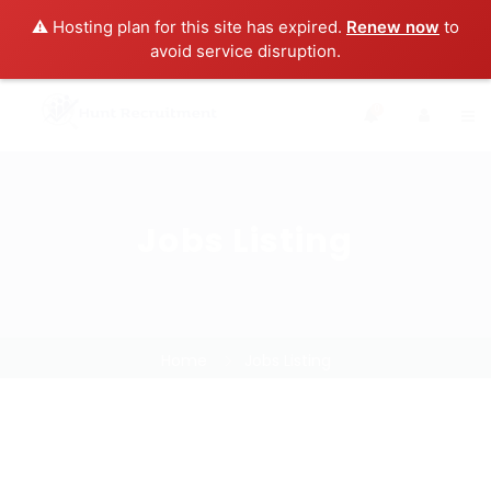
⚠️ Hosting plan for this site has expired.
Renew now
to
avoid service disruption.
0
Jobs Listing
Home
Jobs Listing