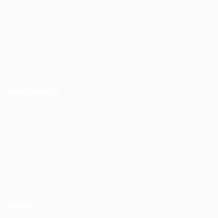
Job Search By Location
#HuntsRecruitment
#CareerGrowth
#FemaleEmployment
Employers
Recruitment solutions
Job Packages
Permanent recruitment
Temporary recruitment
Contact us
Other