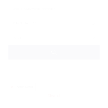
Sector: Retail
Clear all