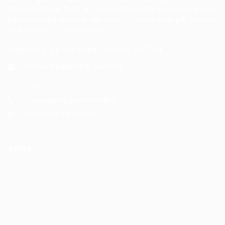
opportunities. With a commitment to excellence and
personalized service, we aim to make your job search
seamless and successful.
Address: 1-3 Main Street, Shotts, ML7 5EE
General/Marketing Contact:
info@huntsrecruitmentcom,
contact@huntsrecruitment.com
Customer Support Hotline:
0330 341 3435
Office Hours: 9-5PM
Jobs
Recuritment Services
Post New Job
Jobs Listing
All sectors