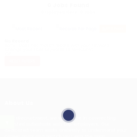
0
Jobs Found
Displayed Here: 0 Jobs
RSS Feed
No Record
Sorry! Does not match record with your keyword
Change your filter keywords to re-submit
OR
RESET FILTERS
About Us
HuntsRecruitment, we specialize in connecting
talented individuals with top employers. Our
dedicated team works tirelessly to understand your
career goals and match you with the right