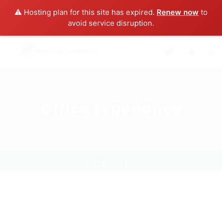
⚠️ Hosting plan for this site has expired.
Renew now
to
avoid service disruption.
0
Office Experience
Home
Job