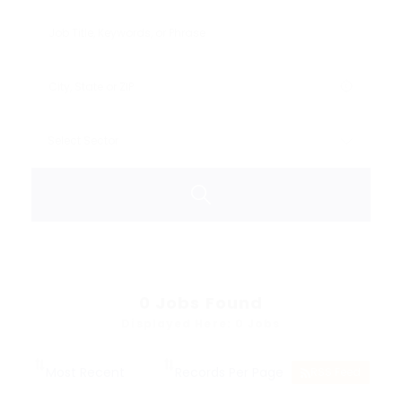
0
Jobs Found
Displayed Here: 0 Jobs
RSS Feed