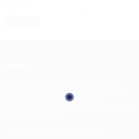
No Record
Sorry! Does not match record with your keyword
Change your filter keywords to re-submit
OR
RESET FILTERS
About Us
HuntsRecruitment, we specialize in connecting
talented individuals with top employers. Our
dedicated team works tirelessly to understand your
career goals and match you with the right
opportunities. With a commitment to excellence and
personalized service, we aim to make your job search
seamless and successful.
Address: 1-3 Main Street, Shotts, ML7 5EE