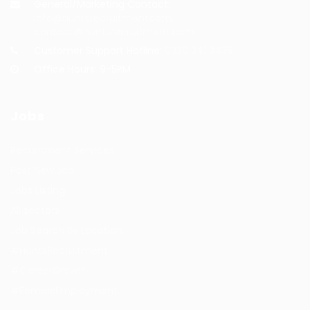
General/Marketing Contact:
info@huntsrecruitmentcom,
contact@huntsrecruitment.com
Customer Support Hotline:
0330 341 3435
Office Hours: 9-5PM
Jobs
Recuritment Services
Post New Job
Jobs Listing
All sectors
Job Search By Location
#HuntsRecruitment
#CareerGrowth
#FemaleEmployment