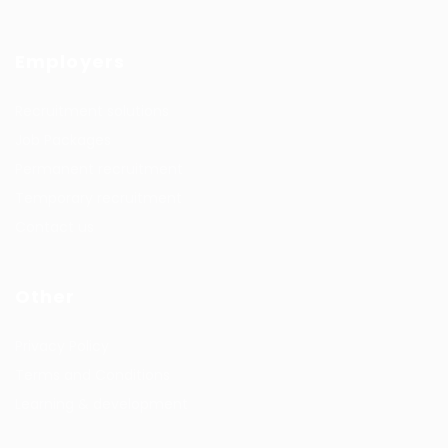
Employers
Recruitment solutions
Job Packages
Permanent recruitment
Temporary recruitment
Contact us
Other
Privacy Policy
Terms and Conditions
Learning & development