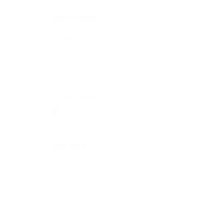
Date Posted
Last Hour
Last 24 hours
Last week
Last 2 weeks
Last month
All
Job Type
Freelance
Full Time
Hybrid
Internship