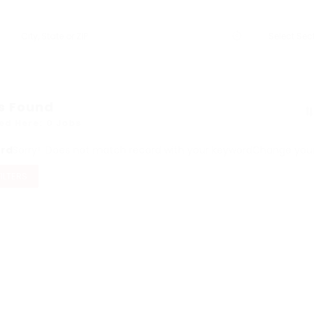
s Found
ed Here: 0 Jobs
ord
Sorry! Does not match record with your keyword
Change your 
FILTERS