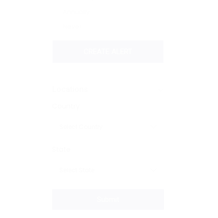
Annually
Never
CREATE ALERT
Locations
Country
State
Submit