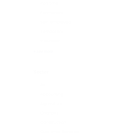
Part time
Permanent
Self-employed
Temporary
Volunteer
+ see more
Sector
All
Accounting
Agriculture
Charities
Construction
Customer Services