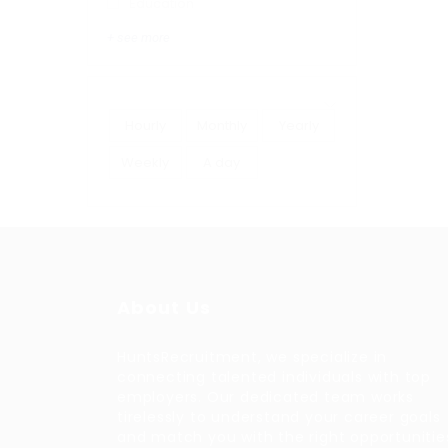
Education
+ see more
Hourly
Monthly
Yearly
Weekly
A day
About Us
HuntsRecruitment, we specialize in
connecting talented individuals with top
employers. Our dedicated team works
tirelessly to understand your career goals
and match you with the right opportunitie