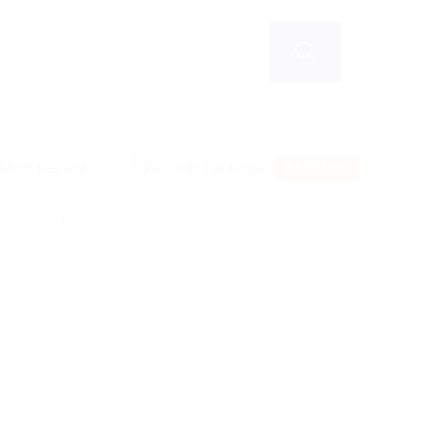
RSS Feed
filter keywords to re-submit