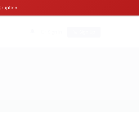
sruption.
0
Sign In
Sign Up