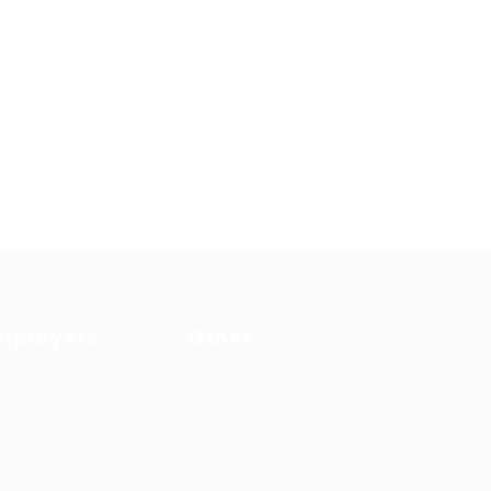
mployers
Other
cruitment solutions
Privacy Policy
b Packages
Terms and Conditions
rmanent
Learning &
cruitment
development