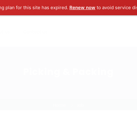
ng plan for this site has expired.
Renew now
to avoid service di
ut us
Contact us
Picking & Packing
Home
Job