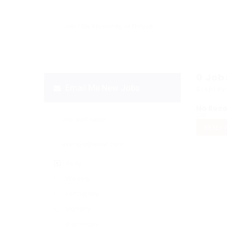
0
Job
Email Me New Jobs
Display
No Rec
OR
RESET 
Daily
Weekly
Fortnightly
Monthly
Biannually