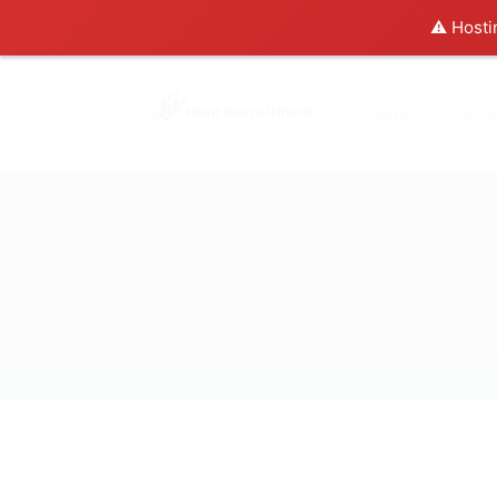
⚠️ Hosti
Home
Abo