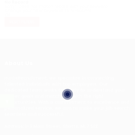
No Record
Sorry! Does not match record with your keyword
Change your filter keywords to re-submit
OR
RESET FILTERS
About Us
HuntsRecruitment, we specialize in connecting
talented individuals with top employers. Our
dedicated team works tirelessly to understand your
career goals and match you with the right
opportunities. With a commitment to excellence and
personalized service, we aim to make your job search
seamless and successful.
Address: 1-3 Main Street, Shotts, ML7 5EE