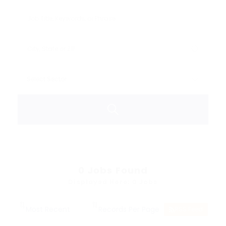
0
Jobs Found
Displayed Here: 0 Jobs
RSS Feed