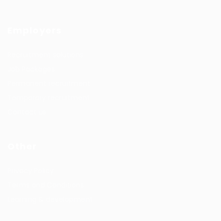
Employers
Recruitment solutions
Job Packages
Permanent recruitment
Temporary recruitment
Contact us
Other
Privacy Policy
Terms and Conditions
Learning & development