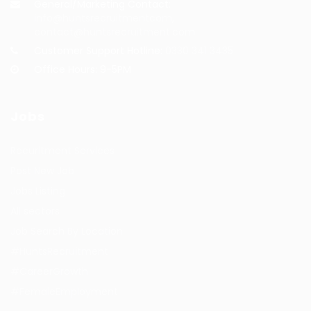
General/Marketing Contact:
info@huntsrecruitmentcom,
contact@huntsrecruitment.com
Customer Support Hotline:
0330 341 3435
Office Hours: 9-5PM
Jobs
Recuritment Services
Post New Job
Jobs Listing
All sectors
Job Search By Location
#HuntsRecruitment
#CareerGrowth
#FemaleEmployment