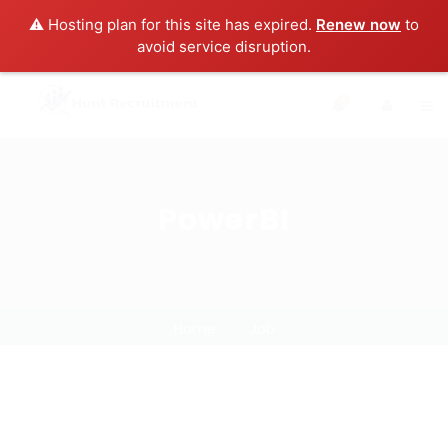
⚠️ Hosting plan for this site has expired.
Renew now
to
avoid service disruption.
0
PowerBI
Home
Job