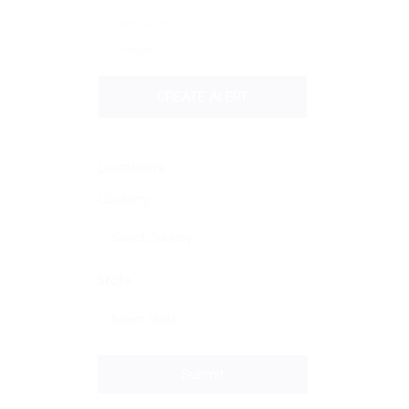
Annually
Never
CREATE ALERT
Locations
Country
State
Submit