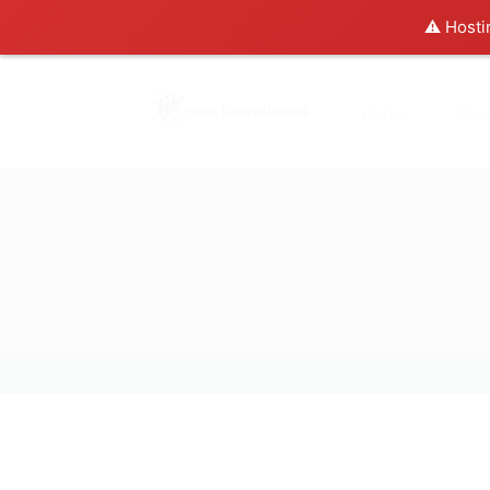
⚠️ Hosti
Home
Abo