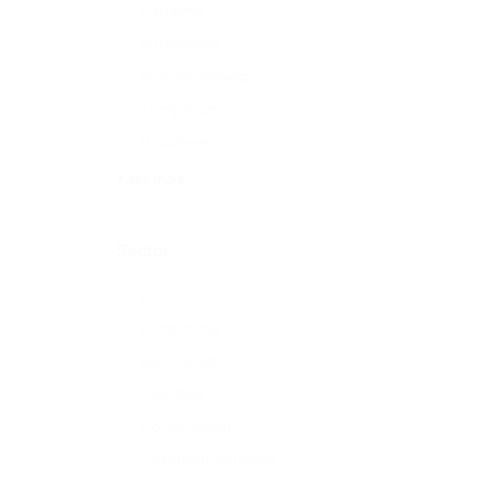
Part time
Permanent
Self-employed
Temporary
Volunteer
+ see more
Sector
All
Accounting
Agriculture
Charities
Construction
Customer Services