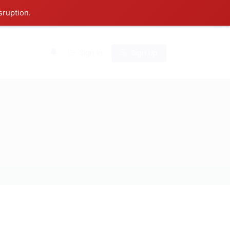
sruption.
0
Sign In
Sign Up