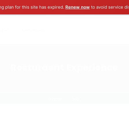
ng plan for this site has expired.
Renew now
to avoid service di
ut us
Contact us
Resturaent Experience
Home
Job