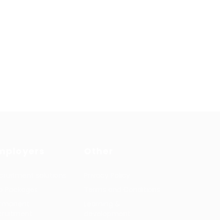
mployers
Other
cruitment solutions
Privacy Policy
b Packages
Terms and Conditions
rmanent
Learning &
cruitment
development