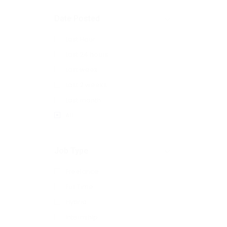
Date Posted
Last Hour
Last 24 hours
Last week
Last 2 weeks
Last month
All
Job Type
Freelance
Full Time
Hybrid
Internship