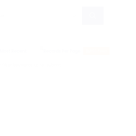
RSS Feed
filter keywords to re-submit