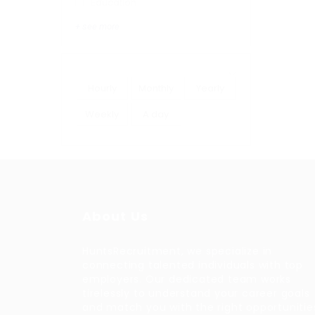
Education
+ see more
Hourly
Monthly
Yearly
Weekly
A day
About Us
HuntsRecruitment, we specialize in
connecting talented individuals with top
employers. Our dedicated team works
tirelessly to understand your career goals
and match you with the right opportunitie