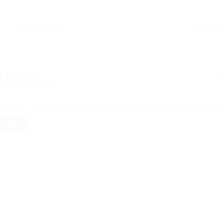
s Found
ed Here: 0 Jobs
ord
Sorry! Does not match record with your keyword
Change your 
FILTERS