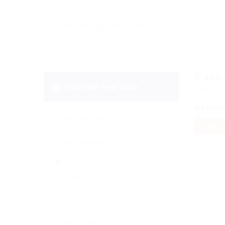
0
Job
Email Me New Jobs
Display
No Rec
OR
RESET 
Daily
Weekly
Fortnightly
Monthly
Biannually