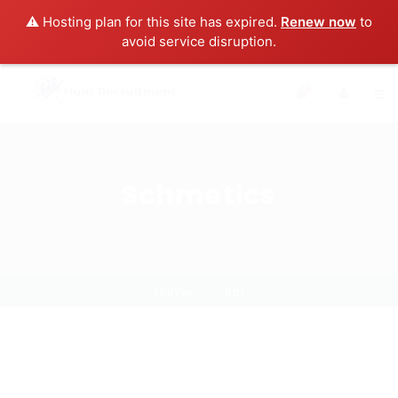
⚠️ Hosting plan for this site has expired.
Renew now
to
avoid service disruption.
0
Schmetics
Home
Job