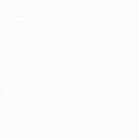
Employers
Recruitment solutions
Job Packages
Permanent recruitment
Temporary recruitment
Contact us
Other
Privacy Policy
Terms and Conditions
Learning & development