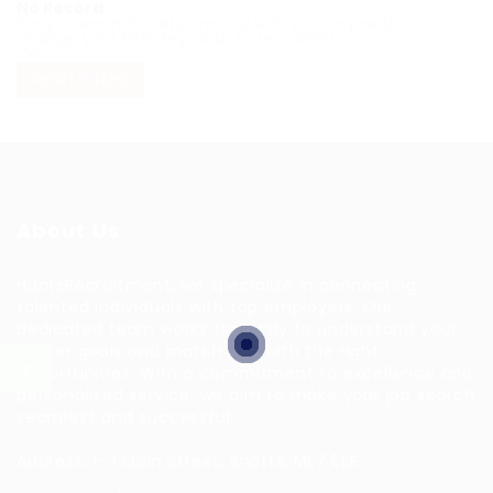
No Record
Sorry! Does not match record with your keyword
Change your filter keywords to re-submit
OR
RESET FILTERS
About Us
HuntsRecruitment, we specialize in connecting
talented individuals with top employers. Our
dedicated team works tirelessly to understand your
career goals and match you with the right
opportunities. With a commitment to excellence and
personalized service, we aim to make your job search
seamless and successful.
Address: 1-3 Main Street, Shotts, ML7 5EE