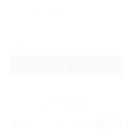
0
Jobs Found
Displayed Here: 0 Jobs
RSS Feed