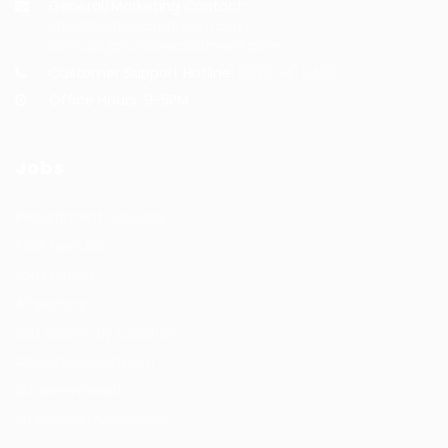
General/Marketing Contact:
info@huntsrecruitmentcom,
contact@huntsrecruitment.com
Customer Support Hotline:
0330 341 3435
Office Hours: 9-5PM
Jobs
Recuritment Services
Post New Job
Jobs Listing
All sectors
Job Search By Location
#HuntsRecruitment
#CareerGrowth
#FemaleEmployment