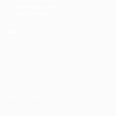
Customer Support Hotline:
0330 341 3435
Office Hours: 9-5PM
Jobs
Recuritment Services
Post New Job
Jobs Listing
All sectors
Job Search By Location
#HuntsRecruitment
#CareerGrowth
#FemaleEmployment