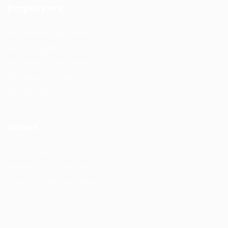
Employers
Recruitment solutions
Job Packages
Permanent recruitment
Temporary recruitment
Contact us
Other
Privacy Policy
Terms and Conditions
Learning & development