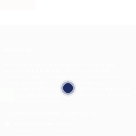
RESET FILTERS
About Us
HuntsRecruitment, we specialize in connecting
talented individuals with top employers. Our
dedicated team works tirelessly to understand your
career goals and match you with the right
opportunities. With a commitment to excellence and
personalized service, we aim to make your job search
seamless and successful.
Address: 1-3 Main Street, Shotts, ML7 5EE
General/Marketing Contact:
info@huntsrecruitmentcom,
contact@huntsrecruitment.com