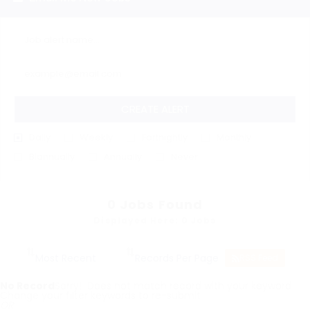
CREATE ALERT
Daily
Weekly
Fortnightly
Monthly
Biannually
Annually
Never
0
Jobs Found
Displayed Here: 0 Jobs
RSS Feed
No Record
Sorry! Does not match record with your keyword
Change your filter keywords to re-submit
OR