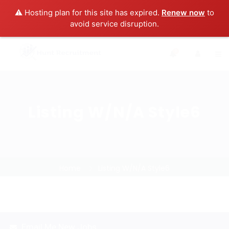
⚠️ Hosting plan for this site has expired.
Renew now
to
avoid service disruption.
0
Listing W/N/A Style6
Home
Listing W/N/A Style6
Email Me New Jobs