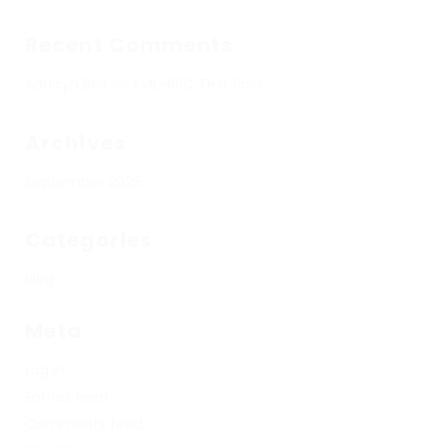
Recent Comments
Addisyn Bell
on
XML-RPC Test Post
Archives
September 2025
Categories
Blog
Meta
Log in
Entries feed
Comments feed