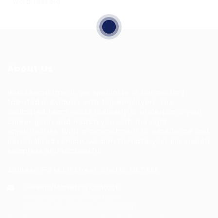
WordPress.org
About Us
HuntsRecruitment, we specialize in connecting
talented individuals with top employers. Our
dedicated team works tirelessly to understand your
career goals and match you with the right
opportunities. With a commitment to excellence and
personalized service, we aim to make your job search
seamless and successful.
Address: 1-3 Main Street, Shotts, ML7 5EE
General/Marketing Contact:
info@huntsrecruitmentcom,
contact@huntsrecruitment.com