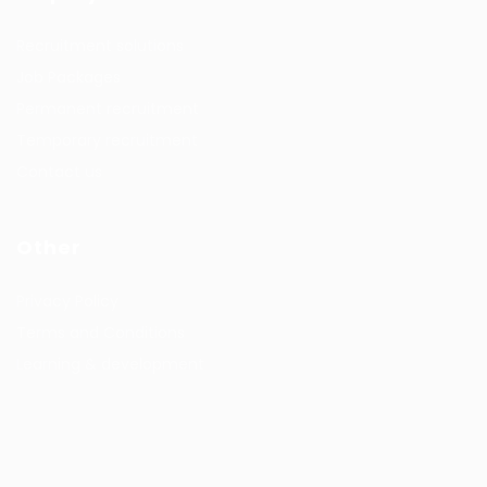
Recruitment solutions
Job Packages
Permanent recruitment
Temporary recruitment
Contact us
Other
Privacy Policy
Terms and Conditions
Learning & development