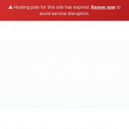
⚠️ Hosting plan for this site has expired.
Renew now
to
avoid service disruption.
0
Tag:
#CareerDevelopment
Home
#CareerDevelopment
No pages were found containing