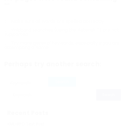
""
Make sure all words are spelled correctly
Wildcard searches (using the Asterisk *) are not
supported
Try more general keywords, especially if you are
attempting a name
Perhaps try another search:
Recent Posts
XML-RPC Test Post