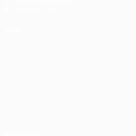
Customer Support Hotline:
0330 341 3435
Office Hours: 9-5PM
Jobs
Recuritment Services
Post New Job
Jobs Listing
All sectors
Job Search By Location
#HuntsRecruitment
#CareerGrowth
#FemaleEmployment
Employers