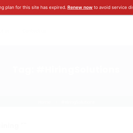
ng plan for this site has expired.
Renew now
to avoid service di
ut us
Contact us
Tag:
#HiringSolutions
Home
#HiringSolutions
ining ""