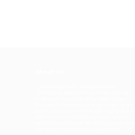
About Us
HuntsRecruitment, we specialize in
connecting talented individuals with top
employers. Our dedicated team works
tirelessly to understand your career goals
and match you with the right opportunitie
With a commitment to excellence and
personalized service, we aim to make your
job search seamless and successful.