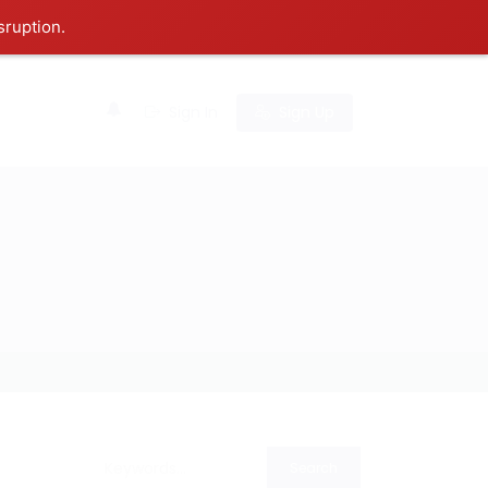
sruption.
0
Sign In
Sign Up