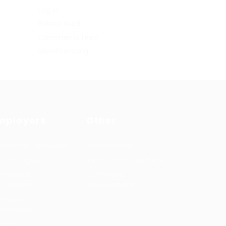
Log in
Entries feed
Comments feed
WordPress.org
mployers
Other
cruitment solutions
Privacy Policy
b Packages
Terms and Conditions
rmanent
Learning &
cruitment
development
mporary
cruitment
ntact us