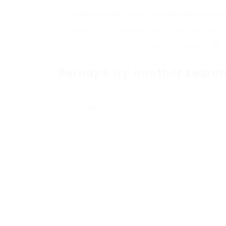
Make sure all words are spelled correc
Wildcard searches (using the Asterisk 
Try more general keywords, especially
Perhaps try another search