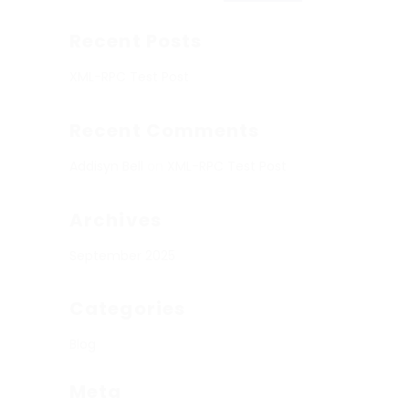
Recent Posts
XML-RPC Test Post
Recent Comments
Addisyn Bell
on
XML-RPC Test Post
Archives
September 2025
Categories
Blog
Meta