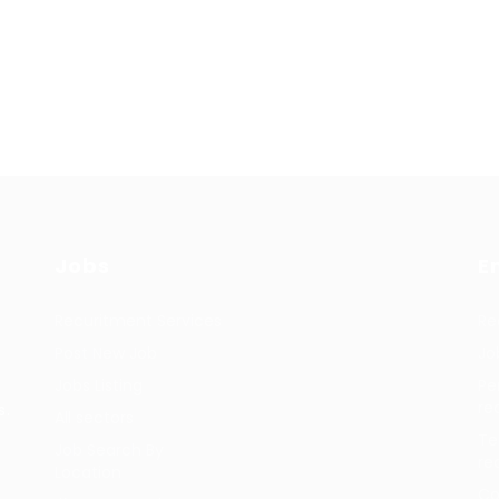
Jobs
E
Recuritment Services
Re
Post New Job
Jo
Jobs Listing
Pe
re
s.
All sectors
Te
Job Search By
re
Location
Co