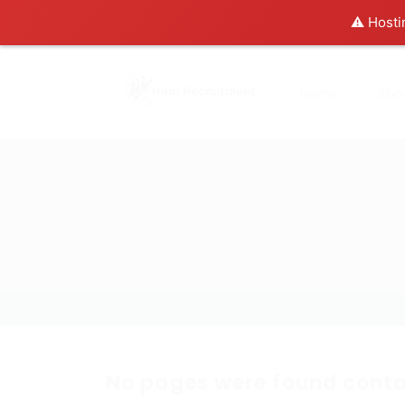
⚠️ Hosti
Home
Abo
No pages were found conta