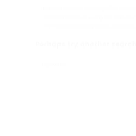
Make sure all words are spelled correc
Wildcard searches (using the Asterisk 
Try more general keywords, especially
Perhaps try another search