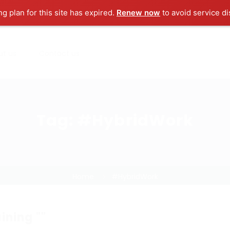
ng plan for this site has expired.
Renew now
to avoid service di
ut us
Contact us
Tag:
#HybridWork
Home
#HybridWork
ining ""