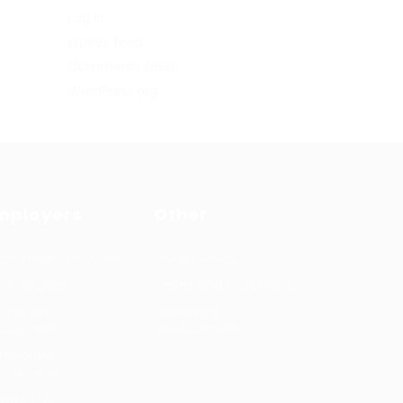
Log in
Entries feed
Comments feed
WordPress.org
mployers
Other
cruitment solutions
Privacy Policy
b Packages
Terms and Conditions
rmanent
Learning &
cruitment
development
mporary
cruitment
ntact us