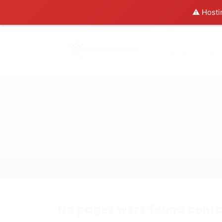
⚠️ Hosti
Home
Abo
No pages were found conta