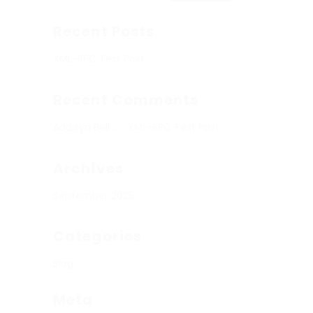
Recent Posts
XML-RPC Test Post
Recent Comments
Addisyn Bell
on
XML-RPC Test Post
Archives
September 2025
Categories
Blog
Meta