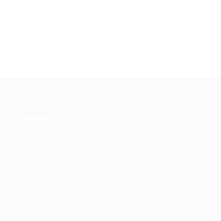
Jobs
E
Recuritment Services
Re
Post New Job
Jo
Jobs Listing
Pe
re
s.
All sectors
Te
Job Search By
re
Location
Co