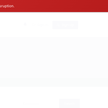
sruption.
0
Sign In
Sign Up