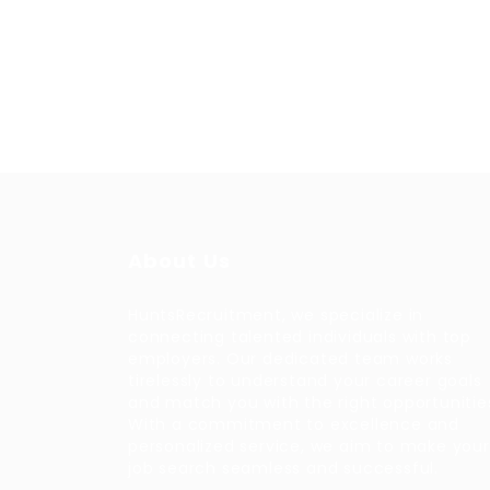
About Us
HuntsRecruitment, we specialize in
connecting talented individuals with top
employers. Our dedicated team works
tirelessly to understand your career goals
and match you with the right opportunitie
With a commitment to excellence and
personalized service, we aim to make your
job search seamless and successful.