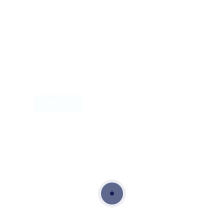
tly
*) are not supported
 if you are attempting a name
: