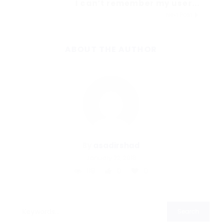
I can’t remember my user...
Next Post
ABOUT THE AUTHOR
By
asadirshad
January 22, 2018
118
0
0