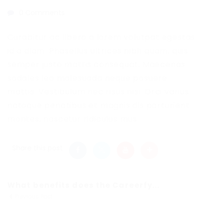
0 Comments
Curabitur ac libero a lorem volutpat egestas
id a diam. Phasellus ultrices nibh quam, quis
semper justo mattis consequat. Maecenas
sodales leo malesuada neque posuere
mattis. Vestibulum nec risus nisi. Orci varius
natoque penatibus et magnis dis parturient
montes, nascetur ridiculus mus.
Share this post
What benefits does the Careerfy...
Previous Post