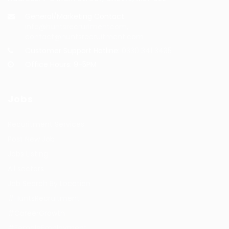
General/Marketing Contact:
info@huntsrecruitmentcom,
contact@huntsrecruitment.com
Customer Support Hotline:
0330 341 3435
Office Hours: 9-5PM
Jobs
Recuritment Services
Post New Job
Jobs Listing
All sectors
Job Search By Location
#HuntsRecruitment
#CareerGrowth
#FemaleEmployment