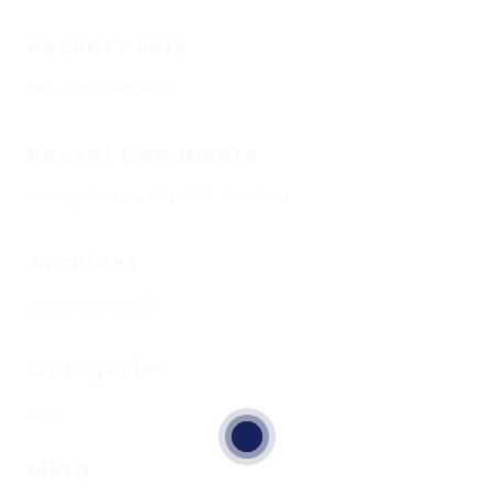
Recent Posts
XML-RPC Test Post
Recent Comments
Addisyn Bell
on
XML-RPC Test Post
Archives
September 2025
Categories
Blog
Meta