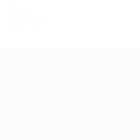
Log in
Entries feed
Comments feed
WordPress.org
About Us
HuntsRecruitment, we specialize in connecting
talented individuals with top employers. Our
dedicated team works tirelessly to understand your
career goals and match you with the right
opportunities. With a commitment to excellence and
personalized service, we aim to make your job search
seamless and successful.
Address: 1-3 Main Street, Shotts, ML7 5EE