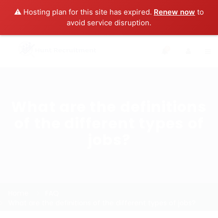
⚠️ Hosting plan for this site has expired.
Renew now
to
avoid service disruption.
0
What are the definitions
of the different types of
jobs?
Home
FAQ
What are the definitions of the different types of jobs?