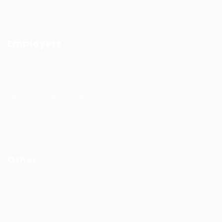
Employers
Recruitment solutions
Job Packages
Permanent recruitment
Temporary recruitment
Contact us
Other
Privacy Policy
Terms and Conditions
Learning & development